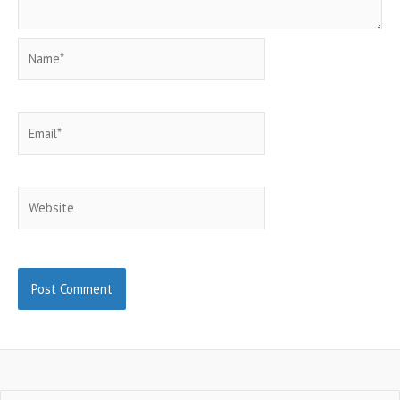
Name*
Email*
Website
Search