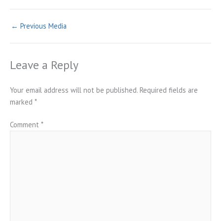
←
Previous Media
Leave a Reply
Your email address will not be published.
Required fields are
marked
*
Comment
*