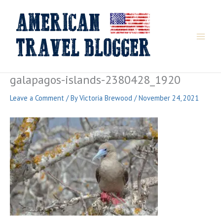
Skip
to
content
galapagos-islands-2380428_1920
Leave a Comment
/ By
Victoria Brewood
/
November 24, 2021