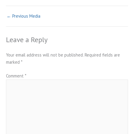
←
Previous Media
Leave a Reply
Your email address will not be published.
Required fields are
marked
*
Comment
*