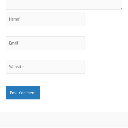
Name*
Email*
Website