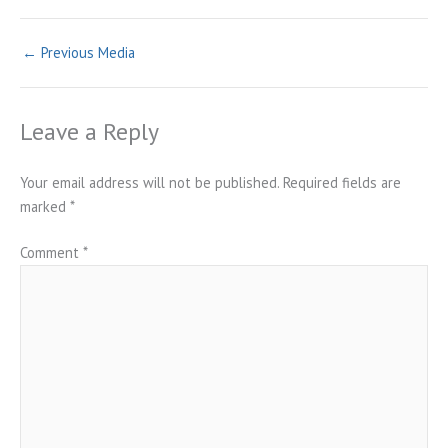
←
Previous Media
Leave a Reply
Your email address will not be published.
Required fields are
marked
*
Comment
*