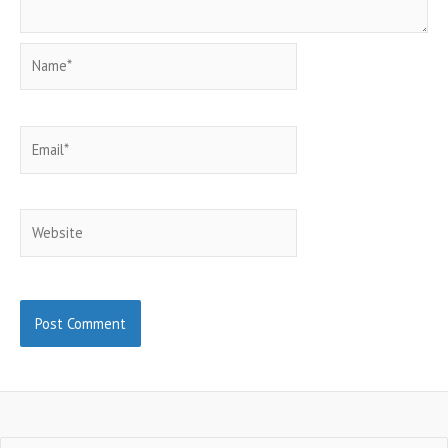
Name*
Email*
Website
Search