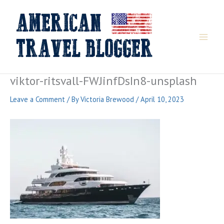
Skip
to
content
viktor-ritsvall-FWJinfDsIn8-unsplash
Leave a Comment
/ By
Victoria Brewood
/
April 10, 2023