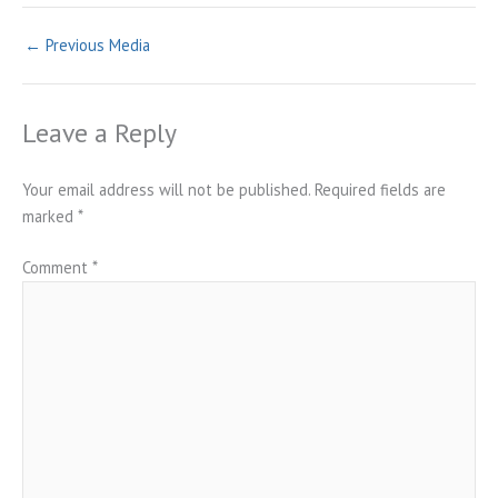
←
Previous Media
Leave a Reply
Your email address will not be published.
Required fields are
marked
*
Comment
*