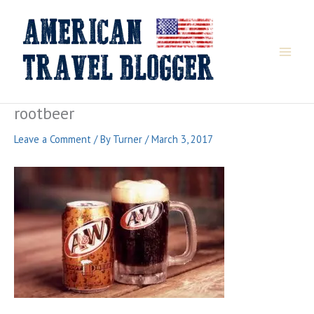
Skip
to
content
rootbeer
Leave a Comment
/ By
Turner
/
March 3, 2017