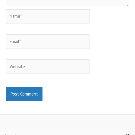
Name*
Email*
Website
Search