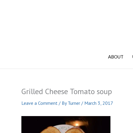
Skip
to
content
ABOUT
Grilled Cheese Tomato soup
Leave a Comment
/ By
Turner
/
March 3, 2017