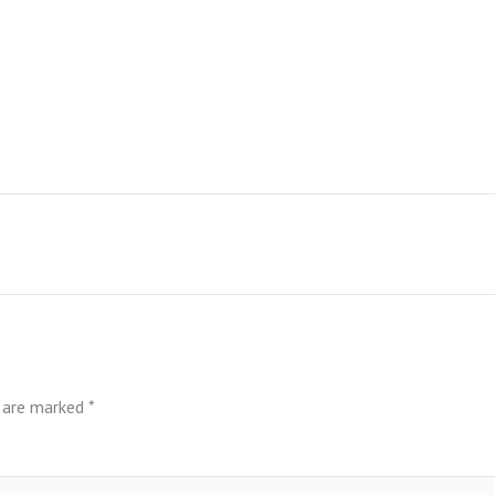
s are marked
*