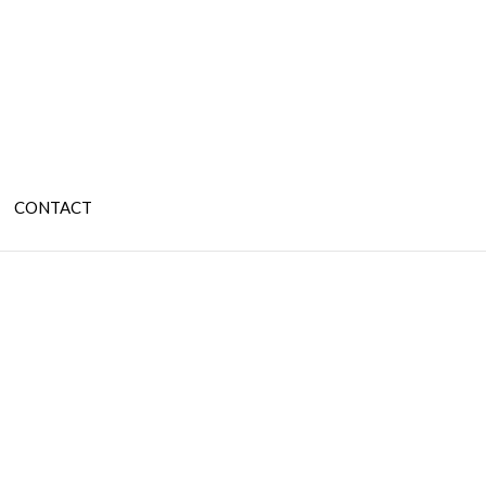
CONTACT