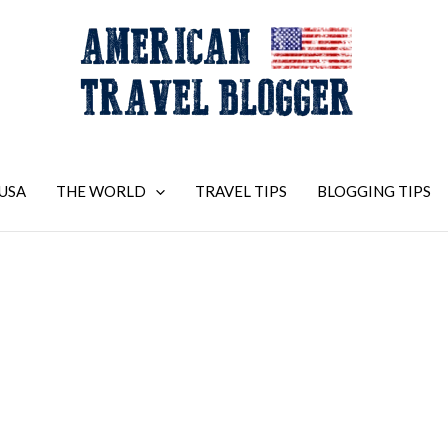
USA
THE WORLD
TRAVEL TIPS
BLOGGING TIPS