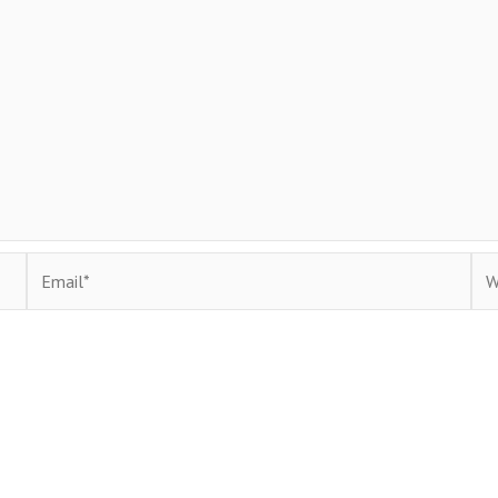
Email*
Web