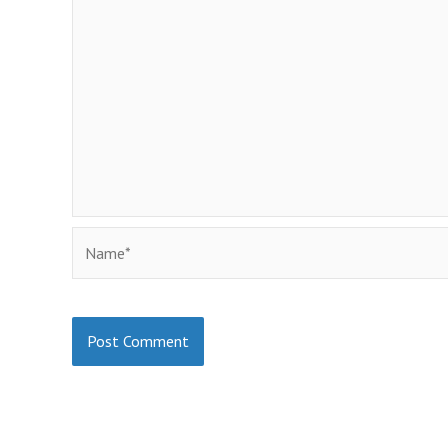
Name*