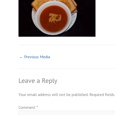
←
Previous Media
Leave a Reply
Your email address will not be published.
Required field
Comment
*