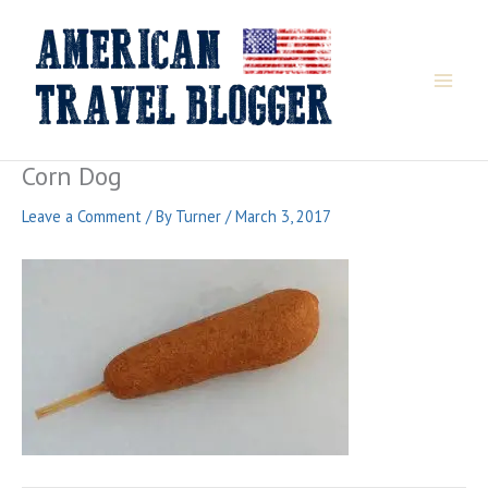
Skip
to
content
Corn Dog
Leave a Comment
/ By
Turner
/
March 3, 2017