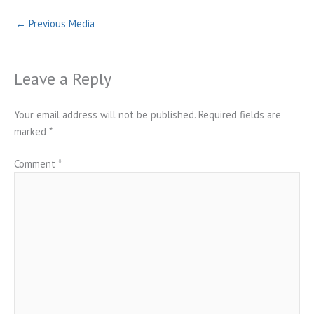
←
Previous Media
Leave a Reply
Your email address will not be published.
Required fields are
marked
*
Comment
*