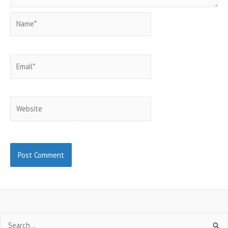
Name*
Email*
Website
Search