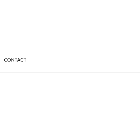
CONTACT