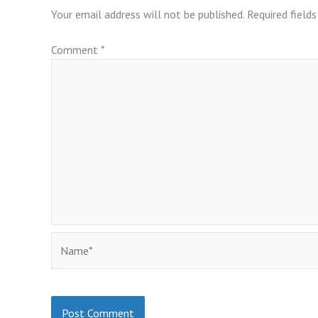
Your email address will not be published.
Required field
Comment
*
Name*