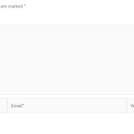
s are marked
*
Email*
Web