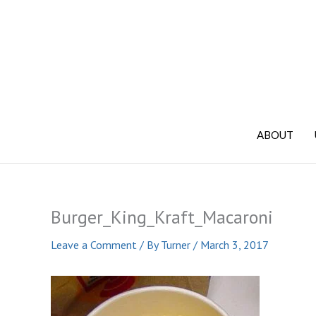
Skip
to
content
ABOUT
Burger_King_Kraft_Macaroni
Leave a Comment
/ By
Turner
/
March 3, 2017