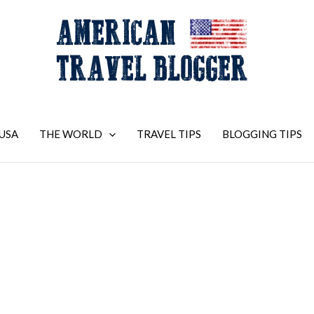
USA
THE WORLD
TRAVEL TIPS
BLOGGING TIPS