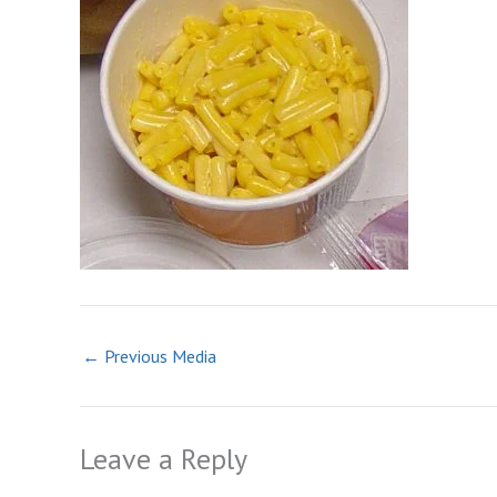
←
Previous Media
Leave a Reply