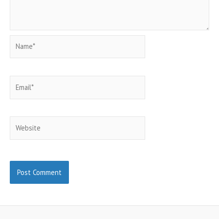
Name*
Email*
Website