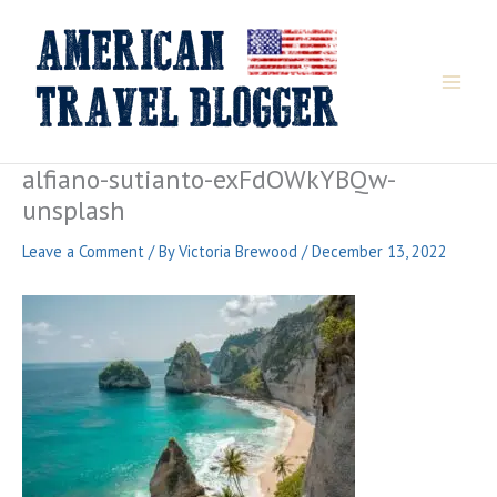
Skip
to
content
alfiano-sutianto-exFdOWkYBQw-
unsplash
Leave a Comment
/ By
Victoria Brewood
/
December 13, 2022