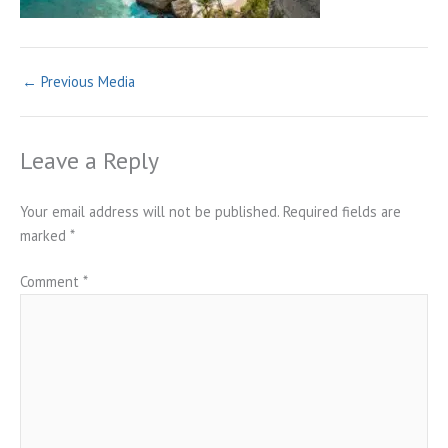
←
Previous Media
Leave a Reply
Your email address will not be published.
Required fields are
marked
*
Comment
*