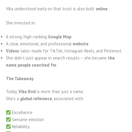
Vika understood early on that trust is also built
online
.
She invested in:
A strong, high-ranking
Google Map
A clear, emotional, and professional
website
Videos
tailor-made for TikTok, Instagram Reels, and Pinterest
She didn’t just appear in search results – she became
the
name people searched for
.
The Takeaway
Today,
Vika Krol
is more than just a name.
She’s a
global reference
, associated with:
Excellence
Genuine emotion
Reliability