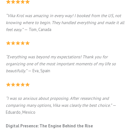
“Vika Krol was amazing in every way! I booked from the US, not
knowing where to begin. They handled everything and made it all
feel easy.”
— Tom, Canada
“Everything was beyond my expectations! Thank you for
organizing one of the most important moments of my life so
beautifully.”
— Eva, Spain
“I was so anxious about proposing. After researching and
comparing many options, Vika was clearly the best choice.”
—
Eduardo, Mexico
Digital Presence: The Engine Behind the Rise