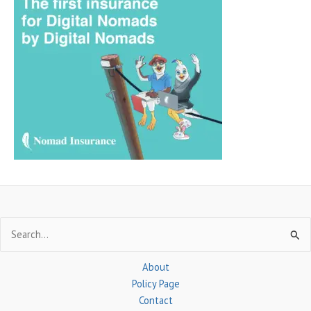
r
c
h
f
o
r
:
Search
for:
About
Policy Page
Contact