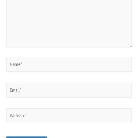
Name*
Email*
Website