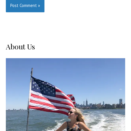
About Us