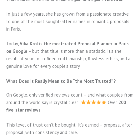
In just a few years, she has grown from a passionate creative
to one of the most sought-after names in romantic proposals
in Paris.
Today,
Vika Krol is the most-rated Proposal Planner in Paris
on Google
– but that title is more than a statistic. It’s the
result of years of refined craftsmanship, flawless ethics, and a
genuine love for every couple’s story.
What Does It Really Mean to Be “the Most Trusted”?
On Google, only verified reviews count – and what couples from
around the world say is crystal clear:
Over
200
five-star reviews
This level of trust can’t be bought. It’s earned – proposal after
proposal, with consistency and care.