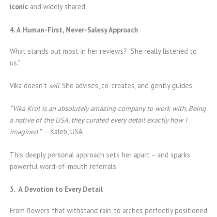
iconic
and widely shared.
4. A Human-First, Never-Salesy Approach
What stands out most in her reviews? “She really listened to
us.”
Vika doesn’t
sell
. She advises, co-creates, and gently guides.
“Vika Krol is an absolutely amazing company to work with. Being
a native of the USA, they curated every detail exactly how I
imagined.”
— Kaleb, USA
This deeply personal approach sets her apart – and sparks
powerful word-of-mouth referrals.
5. A Devotion to Every Detail
From flowers that withstand rain, to arches perfectly positioned