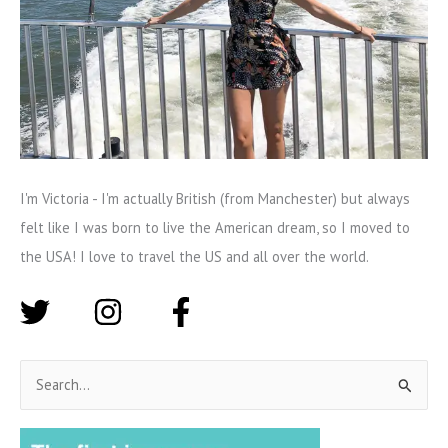
I'm Victoria - I'm actually British (from Manchester) but always
felt like I was born to live the American dream, so I moved to
the USA! I love to travel the US and all over the world.
S
e
a