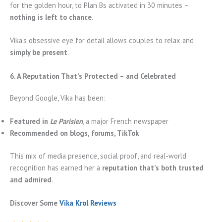
for the golden hour, to Plan Bs activated in 30 minutes –
nothing is left to chance
.
Vika’s obsessive eye for detail allows couples to relax and
simply be present
.
6. A Reputation That’s Protected – and Celebrated
Beyond Google, Vika has been:
Featured in
Le Parisien
, a major French newspaper
Recommended on blogs, forums, TikTok
This mix of media presence, social proof, and real-world
recognition has earned her a
reputation that’s both trusted
and admired
.
Discover Some
Vika Krol Reviews