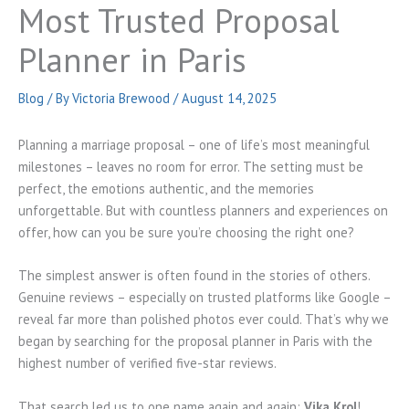
Most Trusted Proposal
Planner in Paris
Blog
/ By
Victoria Brewood
/
August 14, 2025
Planning a marriage proposal – one of life’s most meaningful
milestones – leaves no room for error. The setting must be
perfect, the emotions authentic, and the memories
unforgettable. But with countless planners and experiences on
offer, how can you be sure you’re choosing the right one?
The simplest answer is often found in the stories of others.
Genuine reviews – especially on trusted platforms like Google –
reveal far more than polished photos ever could. That’s why we
began by searching for the proposal planner in Paris with the
highest number of verified five-star reviews.
That search led us to one name again and again:
Vika Krol
!