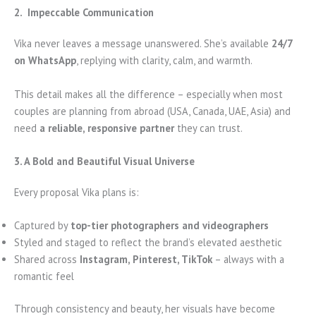
2. Impeccable Communication
Vika never leaves a message unanswered. She’s available
24/7
on WhatsApp
, replying with clarity, calm, and warmth.
This detail makes all the difference – especially when most
couples are planning from abroad (USA, Canada, UAE, Asia) and
need
a reliable, responsive partner
they can trust.
3. A Bold and Beautiful Visual Universe
Every proposal Vika plans is:
Captured by
top-tier photographers and videographers
Styled and staged to reflect the brand’s elevated aesthetic
Shared across
Instagram, Pinterest, TikTok
– always with a
romantic feel
Through consistency and beauty, her visuals have become