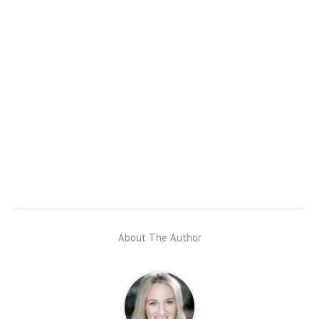
About The Author