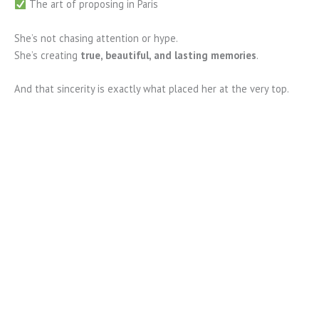
The art of proposing in Paris
She’s not chasing attention or hype.
She’s creating
true, beautiful, and lasting memories
.
And that sincerity is exactly what placed her at the very top.