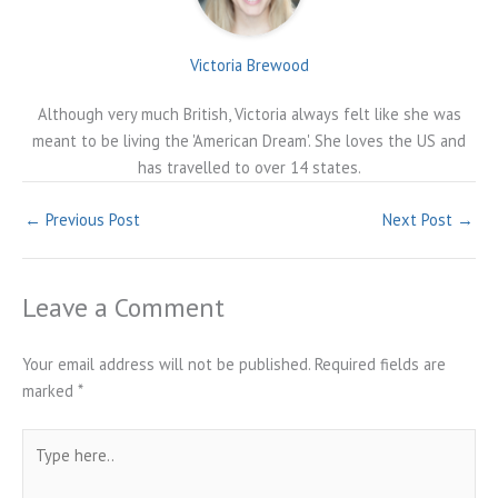
Victoria Brewood
Although very much British, Victoria always felt like she was
meant to be living the 'American Dream'. She loves the US and
has travelled to over 14 states.
←
Previous Post
Next Post
→
Leave a Comment
Your email address will not be published.
Required fields are
marked
*
Type
here..