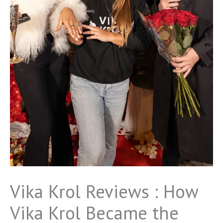
Vika Krol Reviews : How
Vika Krol Became the