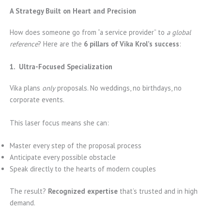
A Strategy Built on Heart and Precision
How does someone go from “a service provider” to
a global
reference
? Here are the
6 pillars of Vika Krol’s success
:
1. Ultra-Focused Specialization
Vika plans
only
proposals. No weddings, no birthdays, no
corporate events.
This laser focus means she can:
Master every step of the proposal process
Anticipate every possible obstacle
Speak directly to the hearts of modern couples
The result?
Recognized expertise
that’s trusted and in high
demand.