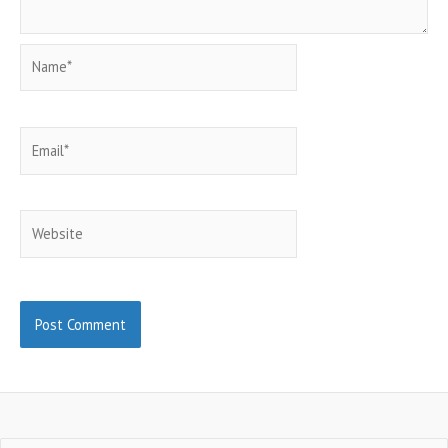
Name*
Email*
Website