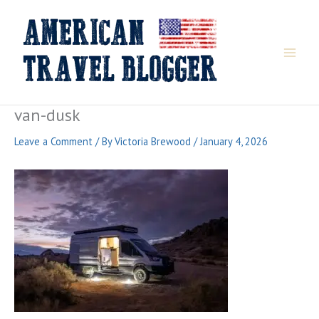
Skip
to
content
van-dusk
Leave a Comment
/ By
Victoria Brewood
/
January 4, 2026