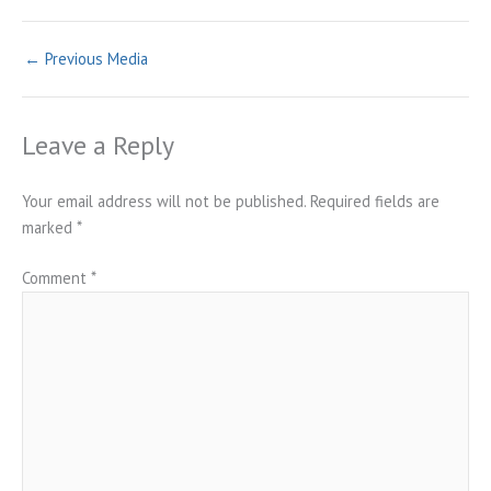
←
Previous Media
Leave a Reply
Your email address will not be published.
Required fields are
marked
*
Comment
*