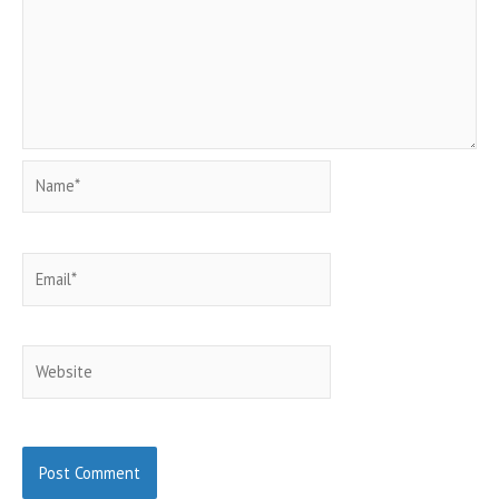
Name*
Email*
Website