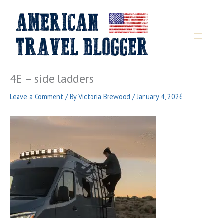
Skip
to
content
4E – side ladders
Leave a Comment
/ By
Victoria Brewood
/
January 4, 2026