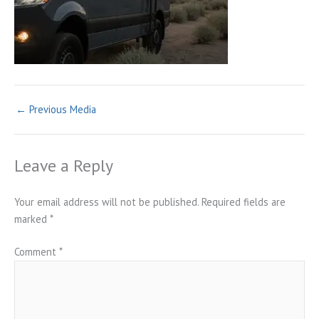
←
Previous Media
Leave a Reply
Your email address will not be published.
Required fields are
marked
*
Comment
*