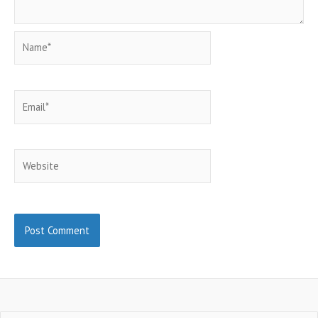
Name*
Email*
Website