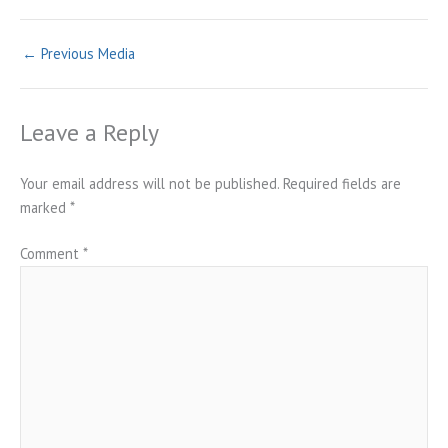
←
Previous Media
Leave a Reply
Your email address will not be published.
Required fields are
marked
*
Comment
*