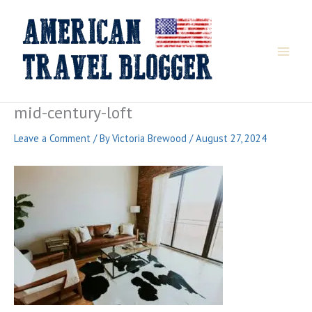
Skip
to
content
mid-century-loft
Leave a Comment
/ By
Victoria Brewood
/
August 27, 2024