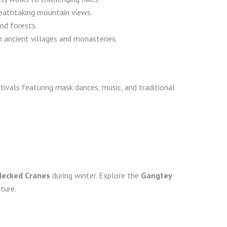
reathtaking mountain views.
and forests.
gh ancient villages and monasteries.
tivals featuring mask dances, music, and traditional
Necked Cranes
during winter. Explore the
Gangtey
ture.