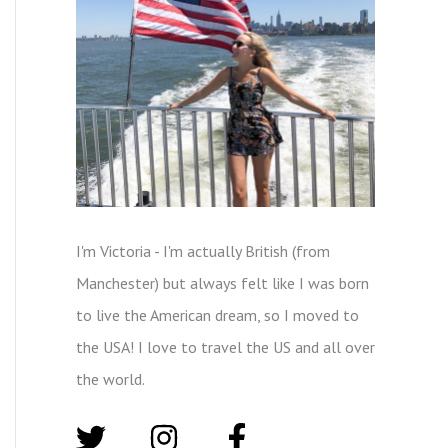
I'm Victoria - I'm actually British (from
Manchester) but always felt like I was born
to live the American dream, so I moved to
the USA! I love to travel the US and all over
the world.