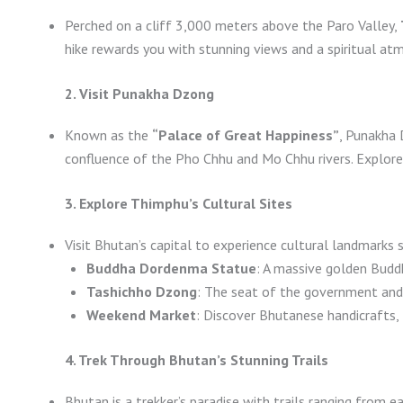
Perched on a cliff 3,000 meters above the Paro Valley,
hike rewards you with stunning views and a spiritual at
2. Visit Punakha Dzong
Known as the
“Palace of Great Happiness”
, Punakha 
confluence of the Pho Chhu and Mo Chhu rivers. Explore i
3. Explore Thimphu’s Cultural Sites
Visit Bhutan’s capital to experience cultural landmarks 
Buddha Dordenma Statue
: A massive golden Budd
Tashichho Dzong
: The seat of the government and
Weekend Market
: Discover Bhutanese handicrafts, 
4. Trek Through Bhutan’s Stunning Trails
Bhutan is a trekker’s paradise with trails ranging from e