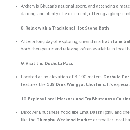
Archery is Bhutan’s national sport, and attending a matc
dancing, and plenty of excitement, offering a glimpse i
8. Relax with a Traditional Hot Stone Bath
After a long day of exploring, unwind in a
hot stone ba
both therapeutic and relaxing, often available in local 
9. Visit the Dochula Pass
Located at an elevation of 3,100 meters,
Dochula Pas
features the
108 Druk Wangyal Chortens
. It’s especi
10. Explore Local Markets and Try Bhutanese Cuisin
Discover Bhutanese food like
Ema Datshi
(chili and ch
like the
Thimphu Weekend Market
or smaller local ba