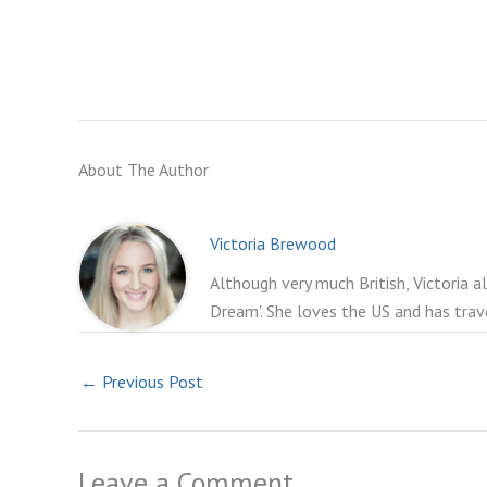
About The Author
Victoria Brewood
Although very much British, Victoria a
Dream'. She loves the US and has trav
←
Previous Post
Leave a Comment