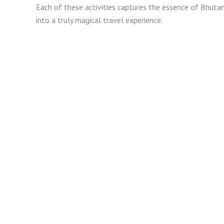
Each of these activities captures the essence of Bhutan, 
into a truly magical travel experience.