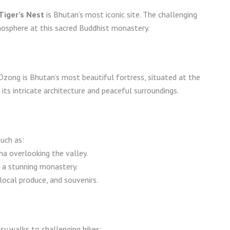
Tiger’s Nest
is Bhutan’s most iconic site. The challenging
mosphere at this sacred Buddhist monastery.
Dzong is Bhutan’s most beautiful fortress, situated at the
ts intricate architecture and peaceful surroundings.
such as:
ha overlooking the valley.
 a stunning monastery.
local produce, and souvenirs.
asy walks to challenging hikes: