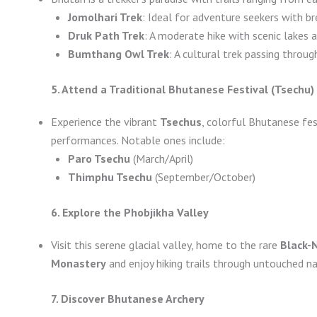
Jomolhari Trek
: Ideal for adventure seekers with b
Druk Path Trek
: A moderate hike with scenic lakes 
Bumthang Owl Trek
: A cultural trek passing throu
5. Attend a Traditional Bhutanese Festival (Tsechu)
Experience the vibrant
Tsechus
, colorful Bhutanese fes
performances. Notable ones include:
Paro Tsechu
(March/April)
Thimphu Tsechu
(September/October)
6. Explore the Phobjikha Valley
Visit this serene glacial valley, home to the rare
Black-
Monastery
and enjoy hiking trails through untouched na
7. Discover Bhutanese Archery