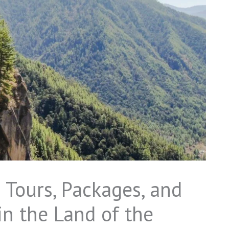
 Tours, Packages, and
n the Land of the