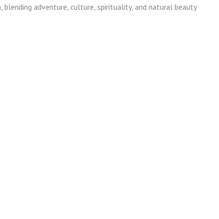
blending adventure, culture, spirituality, and natural beauty