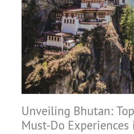
Unveiling Bhutan: Top
Must-Do Experiences i