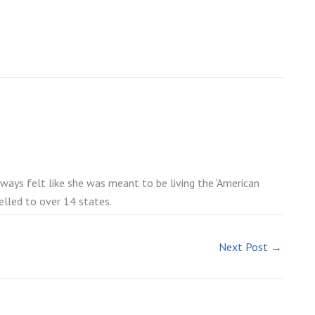
lways felt like she was meant to be living the 'American
elled to over 14 states.
Next Post
→