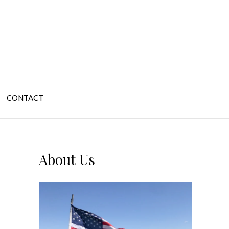
CONTACT
About Us