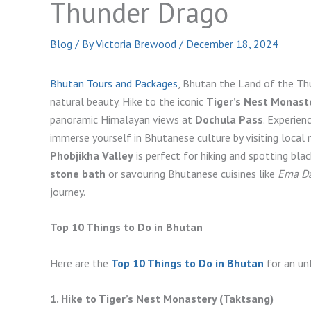
Thunder Drago
Blog
/ By
Victoria Brewood
/
December 18, 2024
Bhutan Tours and Packages
, Bhutan the Land of the Thu
natural beauty. Hike to the iconic
Tiger’s Nest Monast
panoramic Himalayan views at
Dochula Pass
. Experien
immerse yourself in Bhutanese culture by visiting local
Phobjikha Valley
is perfect for hiking and spotting blac
stone bath
or savouring Bhutanese cuisines like
Ema Da
journey.
Top 10 Things to Do in Bhutan
Here are the
Top 10 Things to Do in Bhutan
for an un
1. Hike to Tiger’s Nest Monastery (Taktsang)