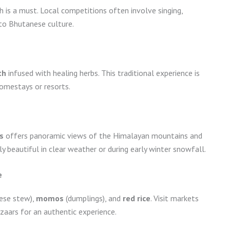
h is a must. Local competitions often involve singing,
nto Bhutanese culture.
th
infused with healing herbs. This traditional experience is
homestays or resorts.
s
offers panoramic views of the Himalayan mountains and
ally beautiful in clear weather or during early winter snowfall.
e
eese stew),
momos
(dumplings), and
red rice
. Visit markets
zaars for an authentic experience.