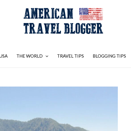
USA
THE WORLD
TRAVEL TIPS
BLOGGING TIPS