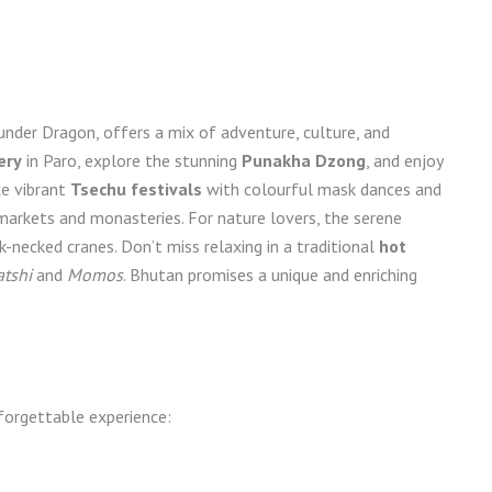
nder Dragon, offers a mix of adventure, culture, and
ery
in Paro, explore the stunning
Punakha Dzong
, and enjoy
ce vibrant
Tsechu festivals
with colourful mask dances and
 markets and monasteries. For nature lovers, the serene
k-necked cranes. Don’t miss relaxing in a traditional
hot
tshi
and
Momos
. Bhutan promises a unique and enriching
forgettable experience: