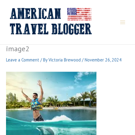
Skip
to
content
image2
Leave a Comment
/ By
Victoria Brewood
/
November 26, 2024