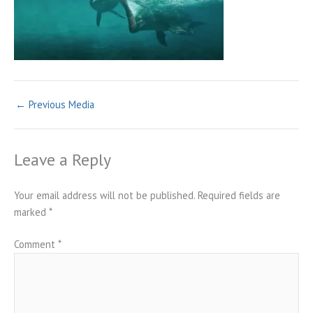
←
Previous Media
Leave a Reply
Your email address will not be published.
Required fields are
marked
*
Comment
*