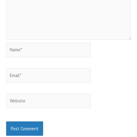
Name*
Email*
Website