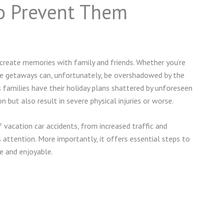
to Prevent Them
 create memories with family and friends. Whether you’re
e getaways can, unfortunately, be overshadowed by the
ess families have their holiday plans shattered by unforeseen
 but also result in severe physical injuries or worse.
 vacation car accidents, from increased traffic and
’s attention. More importantly, it offers essential steps to
fe and enjoyable.