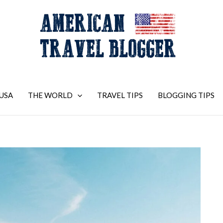
USA
THE WORLD
TRAVEL TIPS
BLOGGING TIPS