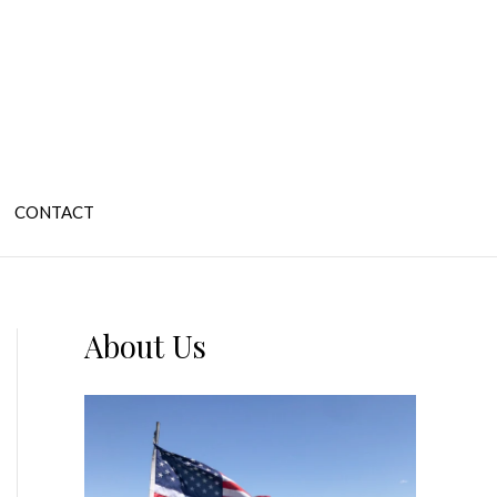
CONTACT
About Us