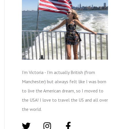
I'm Victoria - I'm actually British (from
Manchester) but always felt like I was born
to live the American dream, so I moved to
the USA! I love to travel the US and all over
the world.