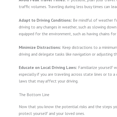
traffic volumes. Traveling during less busy times can lea
Adapt to Driving Conditions:
Be mindful of weather fo
driving to any changes in weather, such as slowing down i
equipped for the environment, such as having chains for
Minimize Distractions:
Keep distractions to a minimum
driving and delegate tasks like navigation or adjusting t
Educate on Local Driving Laws:
Familiarize yourself wi
especially if you are traveling across state lines or to a
laws that may affect your driving.
The Bottom Line
Now that you know the potential risks and the steps yo
protect yourself and your loved ones.