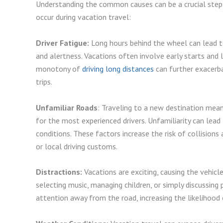
Understanding the common causes can be a crucial step i
occur during vacation travel:
Driver Fatigue:
Long hours behind the wheel can lead to 
and alertness. Vacations often involve early starts and la
monotony of
driving long distances
can further exacerba
trips.
Unfamiliar Roads
: Traveling to a new destination mean
for the most experienced drivers. Unfamiliarity can lea
conditions. These factors increase the risk of collisions
or local driving customs.
Distractions:
Vacations are exciting, causing the vehicl
selecting music, managing children, or simply discussing p
attention away from the road, increasing the likelihood 