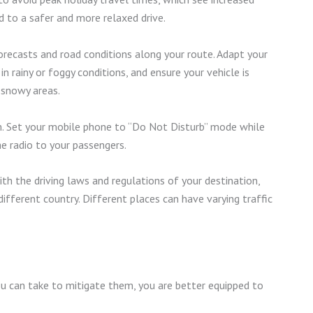
d to a safer and more relaxed drive.
recasts and road conditions along your route. Adapt your
n rainy or foggy conditions, and ensure your vehicle is
 snowy areas.
. Set your mobile phone to “Do Not Disturb” mode while
he radio to your passengers.
th the driving laws and regulations of your destination,
 different country. Different places can have varying traffic
u can take to mitigate them, you are better equipped to