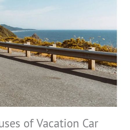
ses of Vacation Car