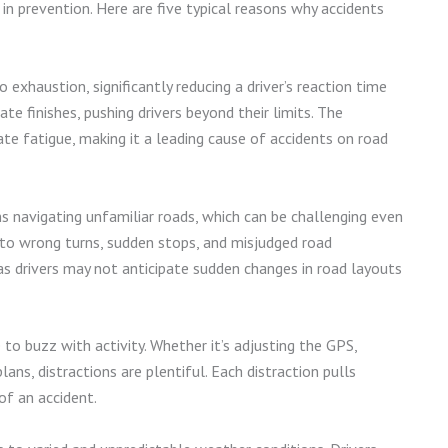
n prevention. Here are five typical reasons why accidents
exhaustion, significantly reducing a driver’s reaction time
te finishes, pushing drivers beyond their limits. The
te fatigue, making it a leading cause of accidents on road
s navigating unfamiliar roads, which can be challenging even
d to wrong turns, sudden stops, and misjudged road
 as drivers may not anticipate sudden changes in road layouts
e to buzz with activity. Whether it’s adjusting the GPS,
lans, distractions are plentiful. Each distraction pulls
of an accident.