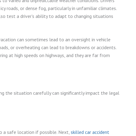
s to varied and unpredictable weather conditions. Drivers
 roads, or dense fog, particularly in unfamiliar climates.
o test a driver’s ability to adapt to changing situations
cation can sometimes lead to an oversight in vehicle
 pads, or overheating can lead to breakdowns or accidents.
ring at high speeds on highways, and they are far from
ng the situation carefully can significantly impact the legal
o a safe location if possible. Next,
skilled car accident