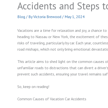
Accidents and Steps 
Blog
/ By
Victoria Brewood
/
May 1, 2024
Vacations are a time for relaxation and joy, a chance to
heading to Nassau or New York, the excitement of thes
risks of traveling, particularly by car. Each year, countl
road mishaps, which not only bring emotional devastation
This article aims to shed light on the common causes of
unfamiliar roads to distractions that can divert a driver
prevent such accidents, ensuring your travel remains sa
So, keep on reading!
Common Causes of Vacation Car Accidents