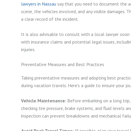
lawyers in Nassau
say that you need to document the ac
scene, the vehicles involved, and any visible damages. Th
a clear record of the incident.
It is also advisable to consult with a local lawyer soon
with insurance claims and potential legal issues, includ
injuries.
Preventative Measures and Best Practices
Taking preventative measures and adopting best practic
during vacation travels. Here’s a guide to ensure your jou
Vehicle Maintenance:
Before embarking on a long trip, e
checking tire pressure, brake systems, and fluid levels and
inspection can prevent breakdowns and mechanical failu
Avoid Peak Travel Times:
If possible, plan your travel