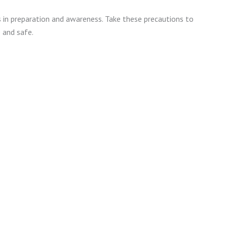
 in preparation and awareness. Take these precautions to
 and safe.