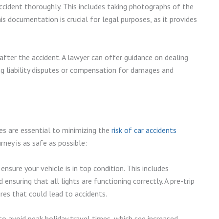
cident thoroughly. This includes taking photographs of the
is documentation is crucial for legal purposes, as it provides
 after the accident. A lawyer can offer guidance on dealing
ing liability disputes or compensation for damages and
es are essential to minimizing the
risk of car accidents
rney is as safe as possible:
nsure your vehicle is in top condition. This includes
 ensuring that all lights are functioning correctly. A pre-trip
res that could lead to accidents.
 to avoid peak holiday travel times, which see increased