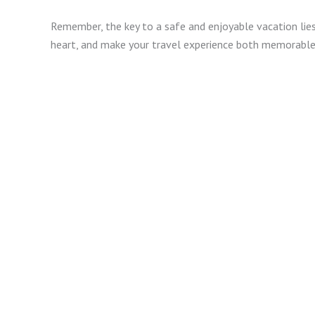
Remember, the key to a safe and enjoyable vacation lies
heart, and make your travel experience both memorable