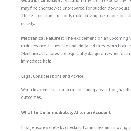
Weather Conditions:
Vacation travel can expose driver
may find themselves unprepared for sudden downpours, icy
These conditions not only make driving hazardous but als
quickly.
Mechanical Failures:
The excitement of an upcoming va
maintenance. Issues like underinflated tires, worn brake
Mechanical failures are especially dangerous when occur
immediate help.
Legal Considerations and Advice
When involved in a car accident during a vacation, handli
outcomes.
What to Do Immediately After an Accident
First, ensure safety by checking for injuries and moving t