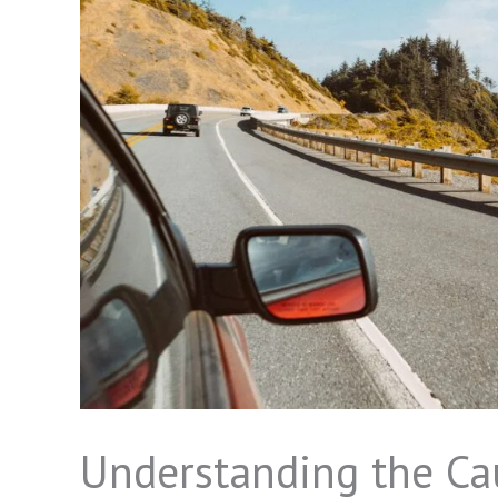
Understanding the Cau