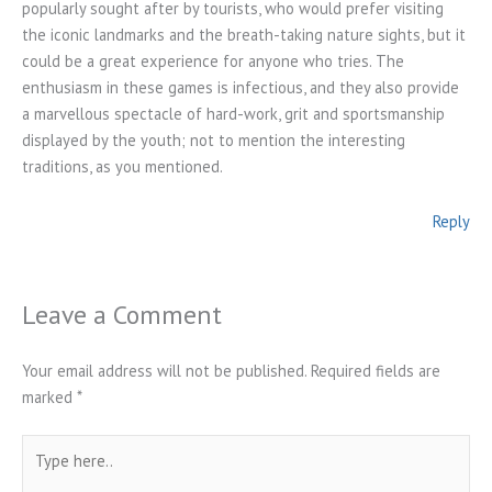
popularly sought after by tourists, who would prefer visiting
the iconic landmarks and the breath-taking nature sights, but it
could be a great experience for anyone who tries. The
enthusiasm in these games is infectious, and they also provide
a marvellous spectacle of hard-work, grit and sportsmanship
displayed by the youth; not to mention the interesting
traditions, as you mentioned.
Reply
Leave a Comment
Your email address will not be published.
Required fields are
marked
*
Type
here..