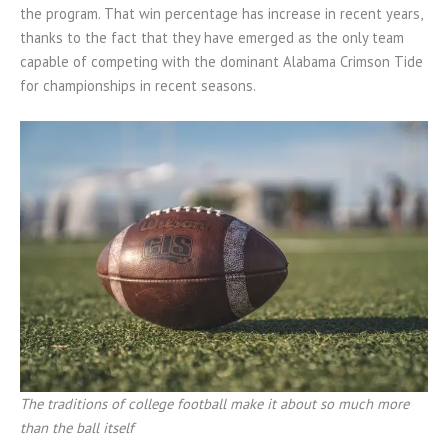
the program. That win percentage has increase in recent years,
thanks to the fact that they have emerged as the only team
capable of competing with the dominant Alabama Crimson Tide
for championships in recent seasons.
The traditions of college football make it about so much more
than the ball itself