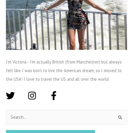
I'm Victoria - I'm actually British (from Manchester) but always
felt like I was born to live the American dream, so I moved to
the USA! I love to travel the US and all over the world.
S
e
a