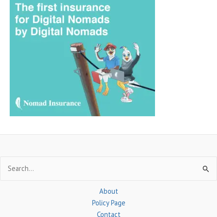
r
c
h
f
o
r
:
Search
for:
About
Policy Page
Contact