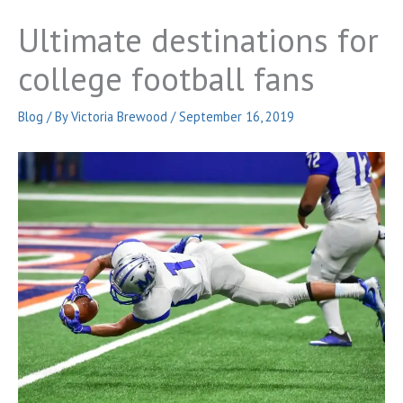
Ultimate destinations for
college football fans
Blog
/ By
Victoria Brewood
/
September 16, 2019