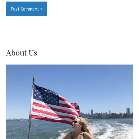
About Us