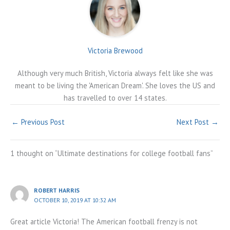
Victoria Brewood
Although very much British, Victoria always felt like she was
meant to be living the 'American Dream'. She loves the US and
has travelled to over 14 states.
←
Previous Post
Next Post
→
1 thought on “Ultimate destinations for college football fans”
ROBERT HARRIS
OCTOBER 10, 2019 AT 10:32 AM
Great article Victoria! The American football frenzy is not