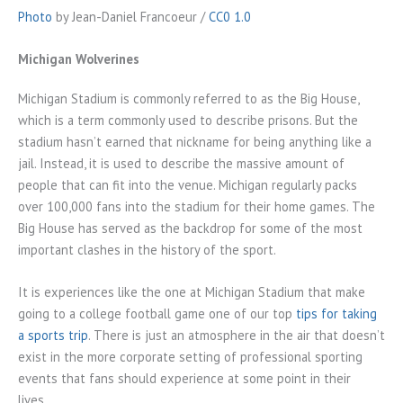
Photo
by Jean-Daniel Francoeur /
CC0 1.0
Michigan Wolverines
Michigan Stadium is commonly referred to as the Big House,
which is a term commonly used to describe prisons. But the
stadium hasn’t earned that nickname for being anything like a
jail. Instead, it is used to describe the massive amount of
people that can fit into the venue. Michigan regularly packs
over 100,000 fans into the stadium for their home games. The
Big House has served as the backdrop for some of the most
important clashes in the history of the sport.
It is experiences like the one at Michigan Stadium that make
going to a college football game one of our top
tips for taking
a sports trip
. There is just an atmosphere in the air that doesn’t
exist in the more corporate setting of professional sporting
events that fans should experience at some point in their
lives.