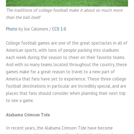
The traditions of college football make it about so much more
than the ball itself
Photo
by Joe Calomeni /
CC0 1.0
College football games are one of the great spectacles in all of
American sports, with tons of people packing into stadiums
each week during the season to cheer on their favorite teams.
And with so many teams located throughout the country, these
games make for a great reason to travel to a new part of
America that fans have yet to experience. These three college
football destinations in particular are incredibly special, and are
places that fans should consider when planning their next trip
to see a game.
Alabama Crimson Tide
In recent years, the Alabama Crimson Tide have become