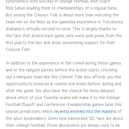
synonymous with success in college football, with coach
Nick Saban leading them to championships on a regular basis.
But seeing the Crimson Tide is about more than watching the
team win on the field, as the gameday experience in Tuscaloosa,
Alabama is virtually second to none. This is largely thanks to
the fans that attend each game, who wave pom poms from the
first play to the last and show unwavering support for their
Crimson Tide.
In addition to the experience in the crowd during these games
and at the tailgate parties before the action starts, checking
out a marquee team like the Crimson Tide also affords you the
opportunity to enjoy local cuisine and drinks before, during and
after the game. You also have the chance for lively debates
about which of your favorite teams will make it to the College
Football Playoff and conference championship games later this
season, predictions which
recently entered into the markets
of
the sport bookmakers. Given how passionate SEC fans are about
their college football, those discussions are always sure to be