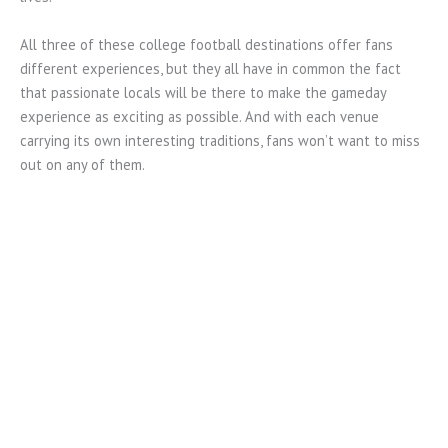
All three of these college football destinations offer fans
different experiences, but they all have in common the fact
that passionate locals will be there to make the gameday
experience as exciting as possible. And with each venue
carrying its own interesting traditions, fans won’t want to miss
out on any of them.