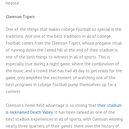
heated.
Clemson Tigers
One of the things that makes college football so special is the
traditions. And one of the best traditions in all of college
football comes from the Clemson Tigers, whose pregame ritual
of running down the famed hill at the end of their stadium is
one of the best things to witness in all of sports. This is
especially true during a night game, where the combination of
the music, and a crowd that has had all day to get ready for the
game, only amplifies the excitement of watching one of the
best programs in college football pump themselves up for a
contest.
Clemson’s home field advantage is so strong that
their stadium
is nicknamed Death Valley
. It has been ranked as one of the
best stadium experiences in all of sports, with Clemson winning
nearly three quarters of their games there over the history of