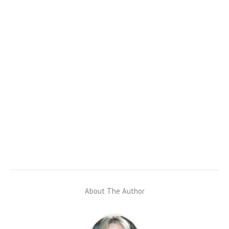
About The Author