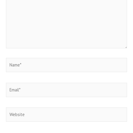
Name*
Email*
Website