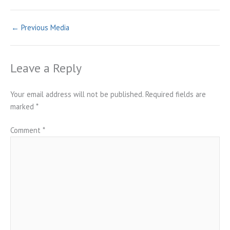
←
Previous Media
Leave a Reply
Your email address will not be published.
Required fields are
marked
*
Comment
*