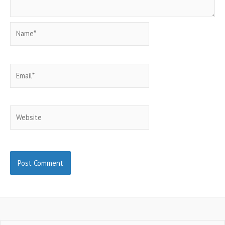
Name*
Email*
Website