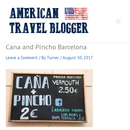
Skip
to
content
Cana and Pincho Barcelona
Leave a Comment
/ By
Turner
/
August 30, 2017