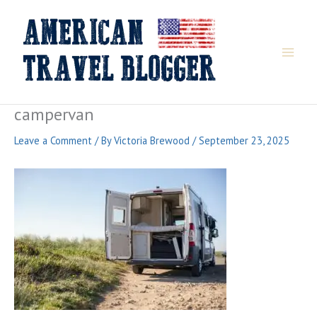
Skip
to
content
campervan
Leave a Comment
/ By
Victoria Brewood
/
September 23, 2025