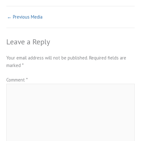
←
Previous Media
Leave a Reply
Your email address will not be published.
Required fields are
marked
*
Comment
*