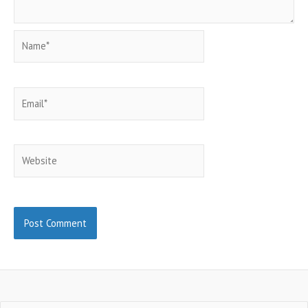
Name*
Email*
Website