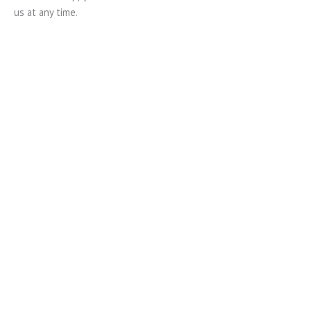
us at any time.