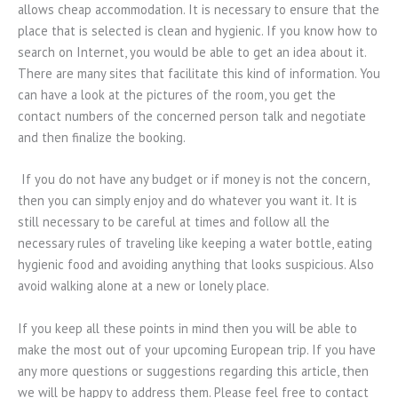
allows cheap accommodation. It is necessary to ensure that the
place that is selected is clean and hygienic. If you know how to
search on Internet, you would be able to get an idea about it.
There are many sites that facilitate this kind of information. You
can have a look at the pictures of the room, you get the
contact numbers of the concerned person talk and negotiate
and then finalize the booking.
If you do not have any budget or if money is not the concern,
then you can simply enjoy and do whatever you want it. It is
still necessary to be careful at times and follow all the
necessary rules of traveling like keeping a water bottle, eating
hygienic food and avoiding anything that looks suspicious. Also
avoid walking alone at a new or lonely place.
If you keep all these points in mind then you will be able to
make the most out of your upcoming European trip. If you have
any more questions or suggestions regarding this article, then
we will be happy to address them. Please feel free to contact