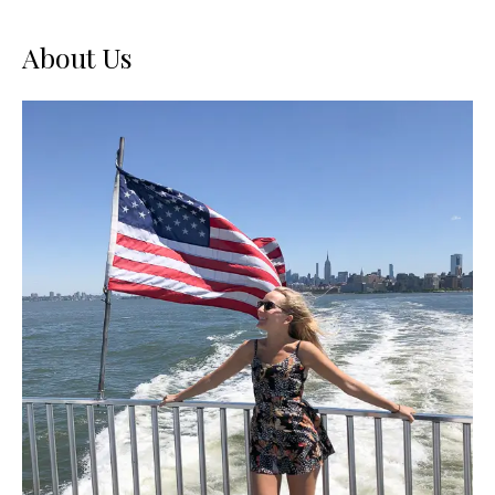
About Us