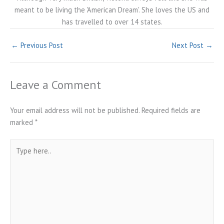
meant to be living the 'American Dream'. She loves the US and
has travelled to over 14 states.
←
Previous Post
Next Post
→
Leave a Comment
Your email address will not be published.
Required fields are
marked
*
Type
here..