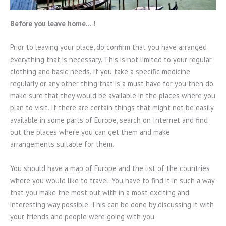
Before you leave home… !
Prior to leaving your place, do confirm that you have arranged
everything that is necessary. This is not limited to your regular
clothing and basic needs. If you take a specific medicine
regularly or any other thing that is a must have for you then do
make sure that they would be available in the places where you
plan to visit. If there are certain things that might not be easily
available in some parts of Europe, search on Internet and find
out the places where you can get them and make
arrangements suitable for them.
You should have a map of Europe and the list of the countries
where you would like to travel. You have to find it in such a way
that you make the most out with in a most exciting and
interesting way possible. This can be done by discussing it with
your friends and people were going with you.