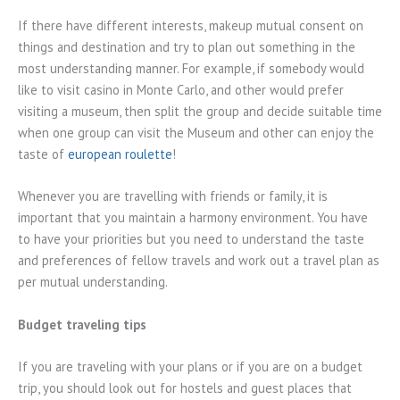
If there have different interests, makeup mutual consent on
things and destination and try to plan out something in the
most understanding manner. For example, if somebody would
like to visit casino in Monte Carlo, and other would prefer
visiting a museum, then split the group and decide suitable time
when one group can visit the Museum and other can enjoy the
taste of
european roulette
!
Whenever you are travelling with friends or family, it is
important that you maintain a harmony environment. You have
to have your priorities but you need to understand the taste
and preferences of fellow travels and work out a travel plan as
per mutual understanding.
Budget traveling tips
If you are traveling with your plans or if you are on a budget
trip, you should look out for hostels and guest places that