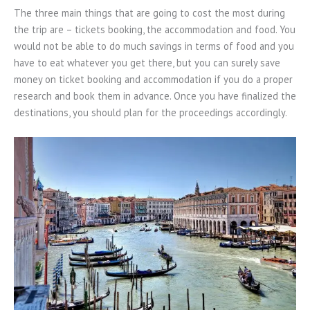
The three main things that are going to cost the most during
the trip are – tickets booking, the accommodation and food. You
would not be able to do much savings in terms of food and you
have to eat whatever you get there, but you can surely save
money on ticket booking and accommodation if you do a proper
research and book them in advance. Once you have finalized the
destinations, you should plan for the proceedings accordingly.