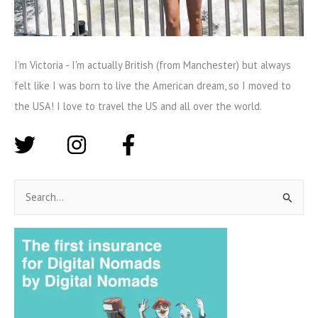
I'm Victoria - I'm actually British (from Manchester) but always
felt like I was born to live the American dream, so I moved to
the USA! I love to travel the US and all over the world.
S
e
a
r
c
h
f