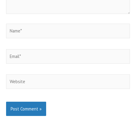
Name*
Email*
Website