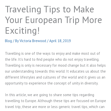
Traveling Tips to Make
Your European Trip More
Exciting!
Blog
/ By
Victoria Brewood
/
April 18, 2019
Travelling is one of the ways to enjoy and make most out of
the life. It’s hard to find people who do not enjoy travelling.
Travelling is only is necessary for mood change but it also helps
our understanding towards this world. It educates us about the
different lifestyles and cultures of the world and it gives us an
opportunity to experience the concept of unity in diversity.
In this article, we are going to share some tips regarding
travelling to Europe. Although these tips are focused on Europe
travel trip, these are more or less generic travel tips, which can