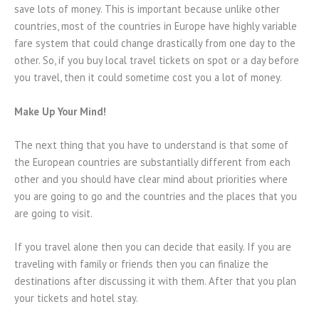
save lots of money. This is important because unlike other
countries, most of the countries in Europe have highly variable
fare system that could change drastically from one day to the
other. So, if you buy local travel tickets on spot or a day before
you travel, then it could sometime cost you a lot of money.
Make Up Your Mind!
The next thing that you have to understand is that some of
the European countries are substantially different from each
other and you should have clear mind about priorities where
you are going to go and the countries and the places that you
are going to visit.
If you travel alone then you can decide that easily. If you are
traveling with family or friends then you can finalize the
destinations after discussing it with them. After that you plan
your tickets and hotel stay.