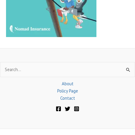
o
r
:
Search
for:
About
Policy Page
Contact