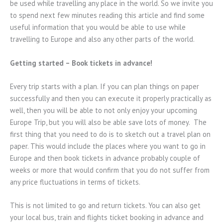
be used while travelling any place in the world. So we invite you
to spend next few minutes reading this article and find some
useful information that you would be able to use while
travelling to Europe and also any other parts of the world.
Getting started – Book tickets in advance!
Every trip starts with a plan. If you can plan things on paper
successfully and then you can execute it properly practically as
well, then you will be able to not only enjoy your upcoming
Europe Trip, but you will also be able save lots of money. The
first thing that you need to do is to sketch out a travel plan on
paper. This would include the places where you want to go in
Europe and then book tickets in advance probably couple of
weeks or more that would confirm that you do not suffer from
any price fluctuations in terms of tickets.
This is not limited to go and return tickets. You can also get
your local bus, train and flights ticket booking in advance and