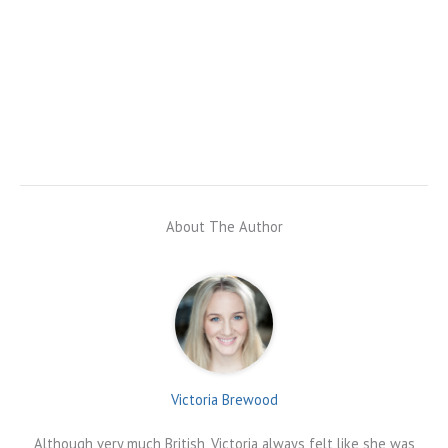
About The Author
Victoria Brewood
Although very much British, Victoria always felt like she was