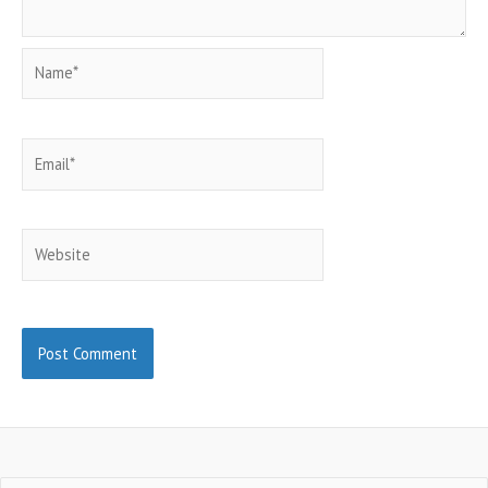
Name*
Email*
Website