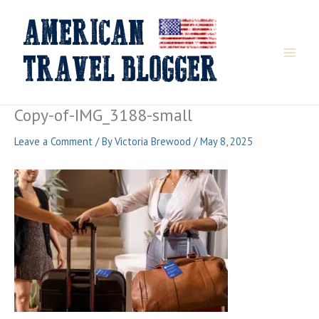
Skip
to
content
Copy-of-IMG_3188-small
Leave a Comment
/ By
Victoria Brewood
/
May 8, 2025