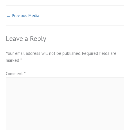
←
Previous Media
Leave a Reply
Your email address will not be published.
Required fields are
marked
*
Comment
*