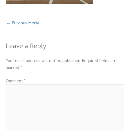
←
Previous Media
Leave a Reply
Your email address will not be published.
Required fields are
marked
*
Comment
*