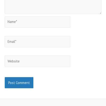
Name*
Email*
Website