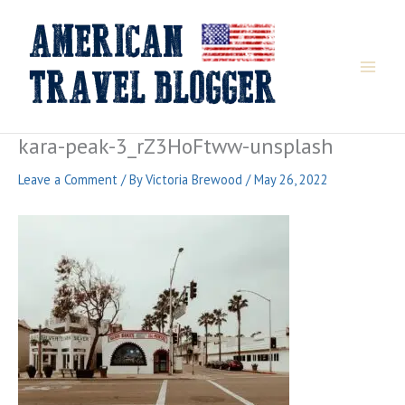
Skip
to
content
kara-peak-3_rZ3HoFtww-unsplash
Leave a Comment
/ By
Victoria Brewood
/
May 26, 2022