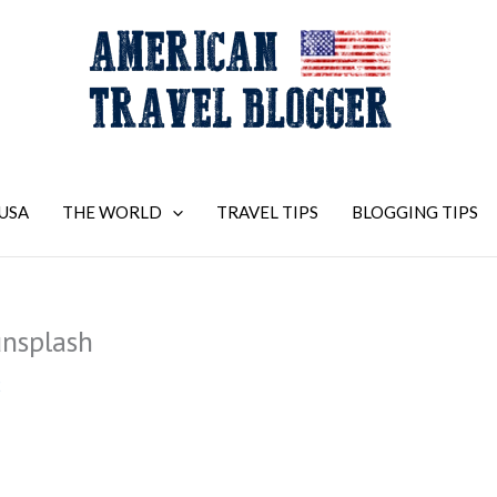
USA
THE WORLD
TRAVEL TIPS
BLOGGING TIPS
nsplash
2