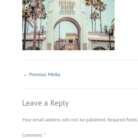
←
Previous Media
Leave a Reply
Your email address will not be published.
Required field
Comment
*