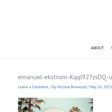
Skip
to
content
ABOUT
emanuel-ekstrom-Kqql927zsDQ-u
Leave a Comment
/ By
Victoria Brewood
/
May 26, 202