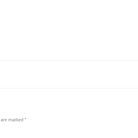
s are marked
*