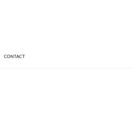
CONTACT