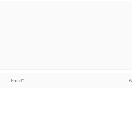
Email*
Web