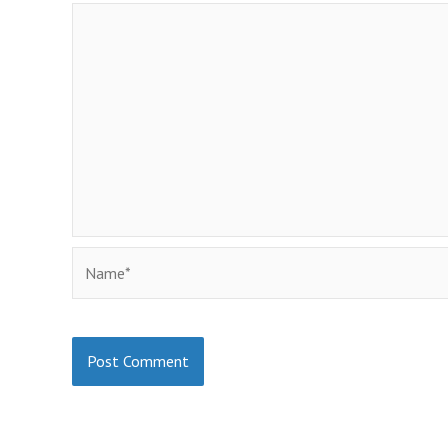
Name*