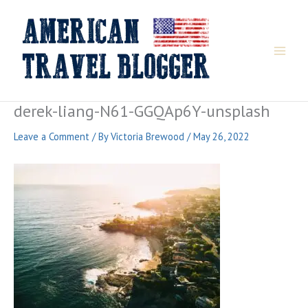
Skip
to
content
derek-liang-N61-GGQAp6Y-unsplash
Leave a Comment
/ By
Victoria Brewood
/
May 26, 2022