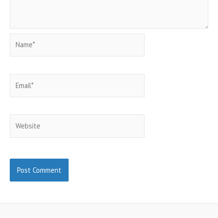
Name*
Email*
Website