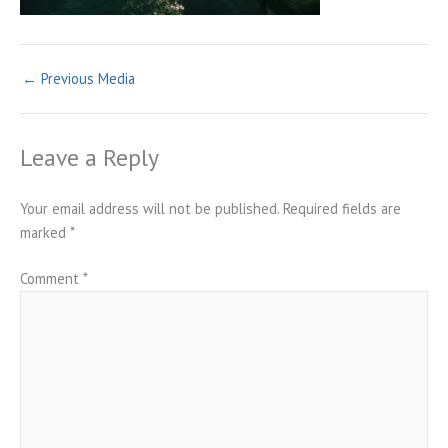
←
Previous Media
Leave a Reply
Your email address will not be published.
Required fields are
marked
*
Comment
*