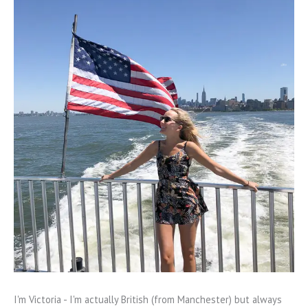
I'm Victoria - I'm actually British (from Manchester) but always