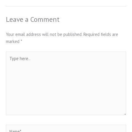
Leave a Comment
Your email address will not be published.
Required fields are
marked
*
Type
here..
Name*