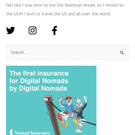
felt like I was born to live the American dream, so I moved to
the USA! I love to travel the US and all over the world.
S
e
a
r
c
h
f
o
r
: