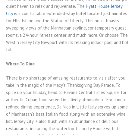
quiet haven to relax and rejuvenate. The
Hyatt House Jersey
City
is a comfortable extended-stay hotel located just minutes
for Ellis Island and the Statue of Liberty. This hotel boasts
sweeping views of the Manhattan skyline, contemporary guest
rooms, a 24-hour fitness center, and much more. Or choose The
Westin Jersey City Newport with its relaxing indoor pool and hot
tub.
Where To Dine
There is no shortage of amazing restaurants to visit after you
take in the magic of the Macy’s Thanksgiving Day Parade. To
spice up your holiday, head to Havana Central Times Square for
authentic Cuban food served in a lively atmosphere. For a more
refined dining experience, Da Nico in Little Italy serves up some
of Manhattan’s best Italian food along with an extensive wine
list. Jersey City is also flush with an abundance of delicious
restaurants, including the waterfront Liberty House with its