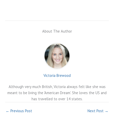
About The Author
Victoria Brewood
Although very much British, Victoria always felt like she was
meant to be living the 'American Dream'. She loves the US and
has travelled to over 14 states.
←
Previous Post
Next Post
→