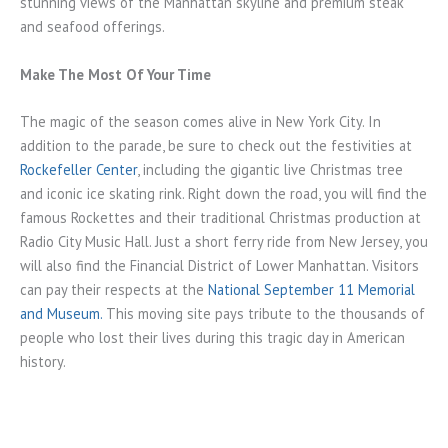
stunning views of the Manhattan skyline and premium steak
and seafood offerings.
Make The Most Of Your Time
The magic of the season comes alive in New York City. In
addition to the parade, be sure to check out the festivities at
Rockefeller Center
, including the gigantic live Christmas tree
and iconic ice skating rink. Right down the road, you will find the
famous Rockettes and their traditional Christmas production at
Radio City Music Hall. Just a short ferry ride from New Jersey, you
will also find the Financial District of Lower Manhattan. Visitors
can pay their respects at the
National September 11 Memorial
and Museum.
This moving site pays tribute to the thousands of
people who lost their lives during this tragic day in American
history.