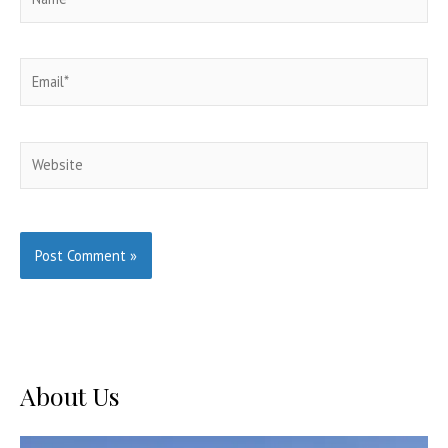
Email*
Website
About Us