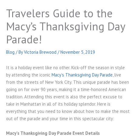
Travelers Guide to the
Macy’s Thanksgiving Day
Parade!
Blog
/ By
Victoria Brewood
/
November 5, 2019
It is a holiday event like no other. Kick-off the season in style
by attending the iconic
Macy’s Thanksgiving Day Parade
, live
from the streets of New York City. This unique parade has been
going on for over 90 years, making it a time-honored American
tradition. Attending this event is also the perfect excuse to
take in Manhattan in all of its holiday splendor. Here is
everything that you need to know about how to make the most
out of the parade and your time in this spectacular city:
Macy’s Thanksgiving Day Parade Event Details