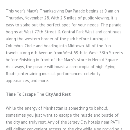
This year’s Macy’s Thanksgiving Day Parade begins at 9 am on
Thursday, November 28. With 2.5 miles of public viewing, it is
easy to stake out the perfect spot for your needs. The parade
begins at West 77th Street & Central Park West and continues
along the western border of the park before turning at
Columbus Circle and heading into Midtown. All of the fun
travels along 6th Avenue from West 59th to West 38th Streets
before finishing in front of the Macy’s store in Herald Square.
As always, the parade will boast a cornucopia of high-flying
floats, entertaining musical performances, celebrity
appearances, and more.
Time To Escape The City And Rest
While the energy of Manhattan is something to behold,
sometimes you just want to escape the hustle and bustle of
the city and truly rest. Any of the Jersey City hotels near PATH
will deliver convenient access to the city while also providing a