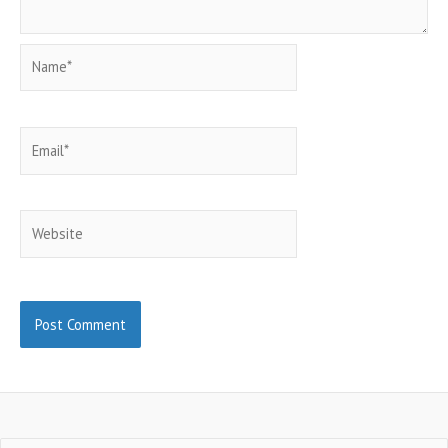
Name*
Email*
Website