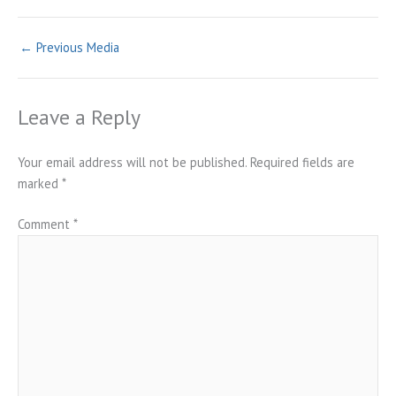
←
Previous Media
Leave a Reply
Your email address will not be published.
Required fields are
marked
*
Comment
*