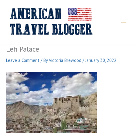
Skip
to
content
Leh Palace
Leave a Comment
/ By
Victoria Brewood
/
January 30, 2022