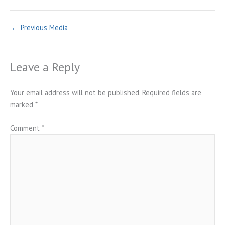
←
Previous Media
Leave a Reply
Your email address will not be published.
Required fields are
marked
*
Comment
*