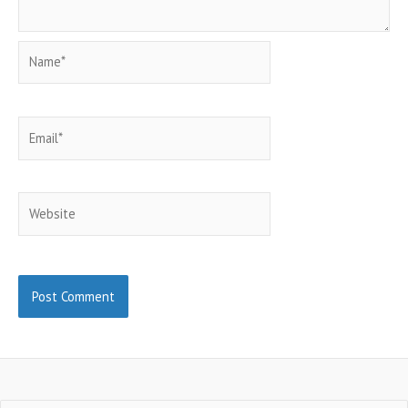
Name*
Email*
Website