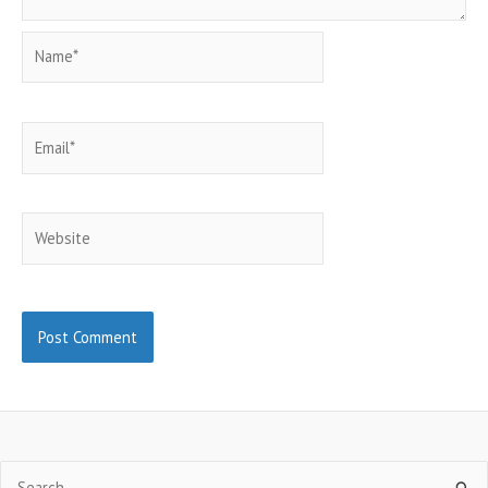
Name*
Email*
Website
Search