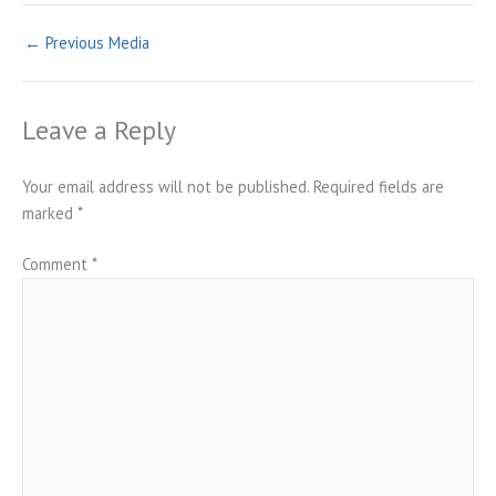
←
Previous Media
Leave a Reply
Your email address will not be published.
Required fields are
marked
*
Comment
*