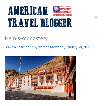
Skip
to
content
Hemis-monastery
Leave a Comment
/ By
Victoria Brewood
/
January 30, 2022