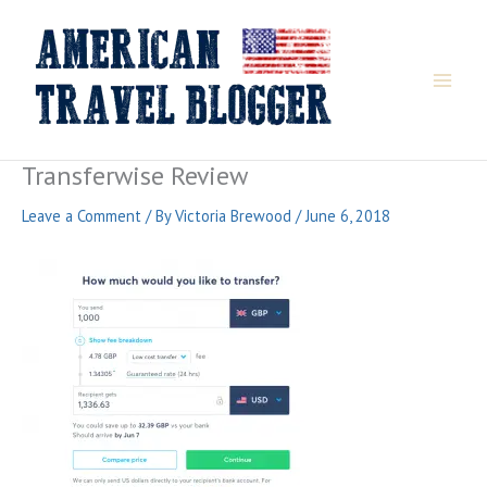
Skip
to
content
Transferwise Review
Leave a Comment
/ By
Victoria Brewood
/
June 6, 2018