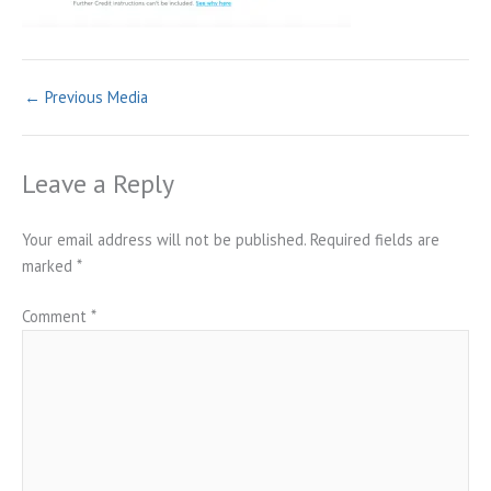
←
Previous Media
Leave a Reply
Your email address will not be published.
Required fields are
marked
*
Comment
*