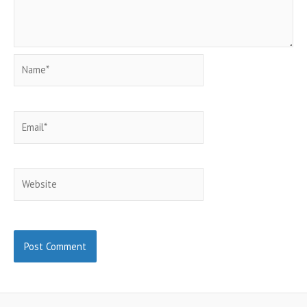
Name*
Email*
Website