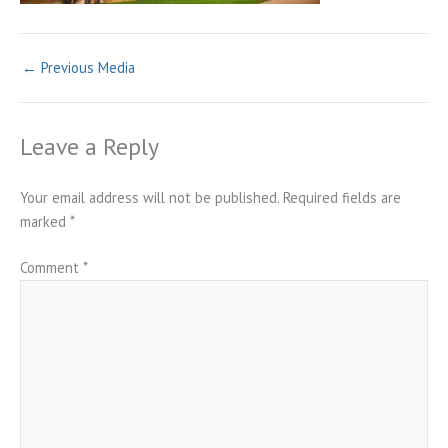
←
Previous Media
Leave a Reply
Your email address will not be published.
Required fields are
marked
*
Comment
*