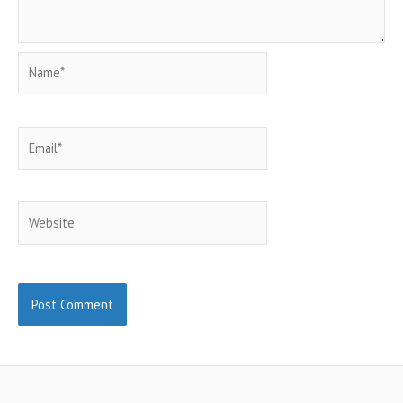
Name*
Email*
Website