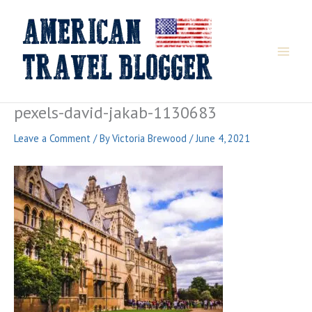
Skip
to
content
pexels-david-jakab-1130683
Leave a Comment
/ By
Victoria Brewood
/
June 4, 2021