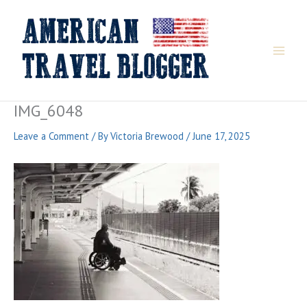
Skip
to
content
IMG_6048
Leave a Comment
/ By
Victoria Brewood
/
June 17, 2025