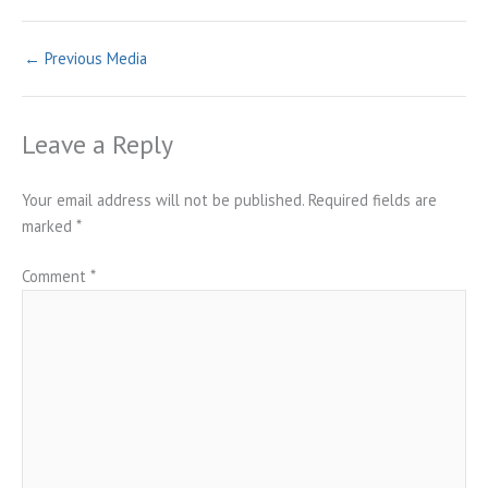
←
Previous Media
Leave a Reply
Your email address will not be published.
Required fields are
marked
*
Comment
*