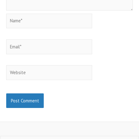
Name*
Email*
Website