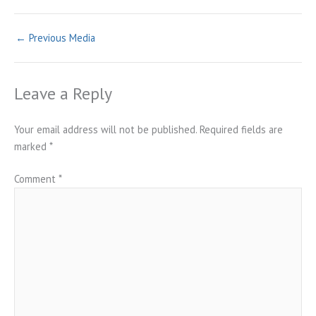
←
Previous Media
Leave a Reply
Your email address will not be published.
Required fields are
marked
*
Comment
*