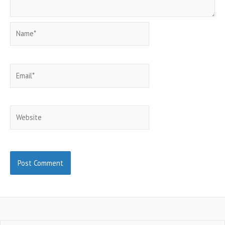
Name*
Email*
Website