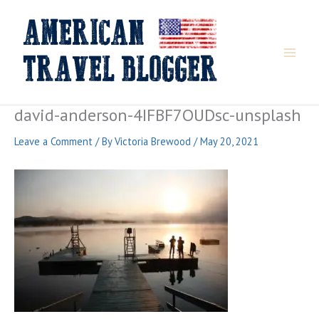
Skip
to
content
david-anderson-4IFBF7OUDsc-unsplash
Leave a Comment
/ By
Victoria Brewood
/
May 20, 2021