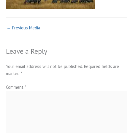
←
Previous Media
Leave a Reply
Your email address will not be published.
Required fields are
marked
*
Comment
*