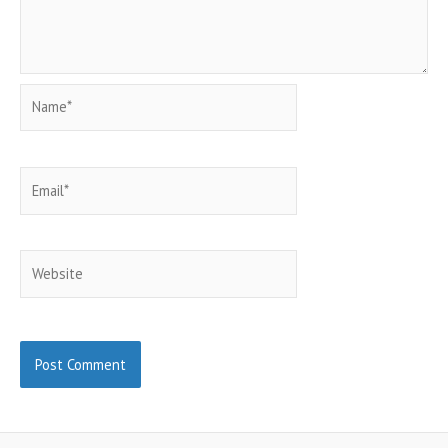
Name*
Email*
Website