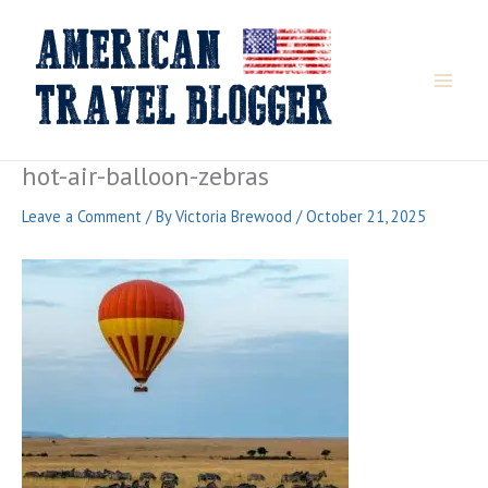
Skip
to
content
hot-air-balloon-zebras
Leave a Comment
/ By
Victoria Brewood
/
October 21, 2025