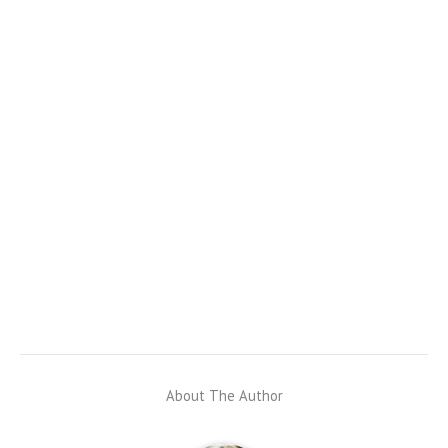
About The Author