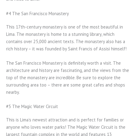
#4 The San Francisco Monastery
This 17th-century monastery is one of the most beautiful in
Lima. The monastery is home to a stunning library, which
contains over 25,000 ancient texts. The monastery also has a
rich history – it was founded by Saint Francis of Assisi himself!
The San Francisco Monastery is definitely worth a visit. The
architecture and history are fascinating, and the views from the
top of the monastery are incredible. Be sure to explore the
surrounding area too – there are some great cafes and shops
nearby.
#5 The Magic Water Circuit
This is Lima’s newest attraction and is perfect for families or
anyone who loves water parks! The Magic Water Circuit is the
largest fountain complex in the world and features 13