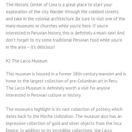
The Historic Center of Lima is a great place to start your
exploration of the city. Wander through the cobbled streets
and take in the colonial architecture. Be sure to visit one of the
many museums or churches while you’re here. If you’re
interested in Peruvian history, this is definitely a must-see! And
don’t forget to try some traditional Peruvian food while you’re
in the area – it’s delicious!
#2 The Larco Museum
This museum is housed in a former 18th-century mansion and is
home to the largest collection of pre-Columbian art in Peru.
The Larco Museum is definitely worth a visit for anyone
interested in Peruvian culture or history.
The museum’s highlight is its vast collection of pottery, which
dates back to the Moche civilization. The museum also has an
impressive collection of gold and silver objects from the Inca
Empire. In addition to its incredible collections, the Larco