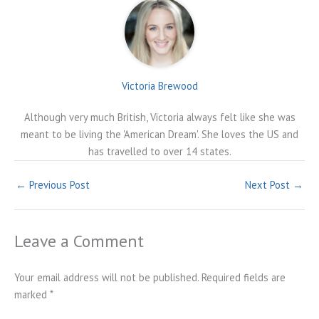
Victoria Brewood
Although very much British, Victoria always felt like she was
meant to be living the 'American Dream'. She loves the US and
has travelled to over 14 states.
←
Previous Post
Next Post
→
Leave a Comment
Your email address will not be published.
Required fields are
marked
*