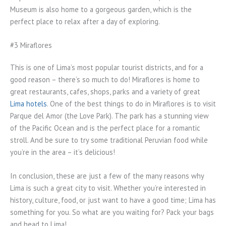
Museum is also home to a gorgeous garden, which is the
perfect place to relax after a day of exploring.
#3 Miraflores
This is one of Lima’s most popular tourist districts, and for a
good reason – there’s so much to do! Miraflores is home to
great restaurants, cafes, shops, parks and a variety of great
Lima hotels
. One of the best things to do in Miraflores is to visit
Parque del Amor (the Love Park). The park has a stunning view
of the Pacific Ocean and is the perfect place for a romantic
stroll. And be sure to try some traditional Peruvian food while
you’re in the area – it’s delicious!
In conclusion, these are just a few of the many reasons why
Lima is such a great city to visit. Whether you’re interested in
history, culture, food, or just want to have a good time; Lima has
something for you. So what are you waiting for? Pack your bags
and head to Lima!