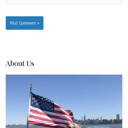
About Us