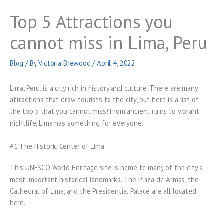
Top 5 Attractions you
cannot miss in Lima, Peru
Blog
/ By
Victoria Brewood
/
April 4, 2022
Lima, Peru, is a city rich in history and culture. There are many
attractions that draw tourists to the city, but here is a list of
the top 5 that you cannot miss! From ancient ruins to vibrant
nightlife, Lima has something for everyone.
#1 The Historic Center of Lima
This UNESCO World Heritage site is home to many of the city’s
most important historical landmarks. The Plaza de Armas, the
Cathedral of Lima, and the Presidential Palace are all located
here.