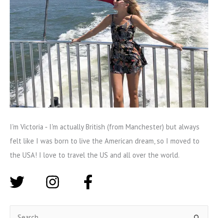
I'm Victoria - I'm actually British (from Manchester) but always
felt like I was born to live the American dream, so I moved to
the USA! I love to travel the US and all over the world.
S