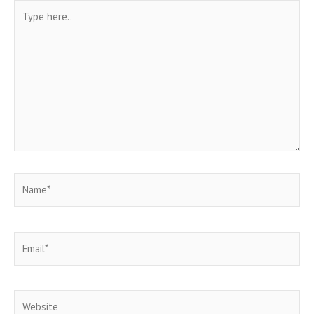
Type
here..
Name*
Email*
Website