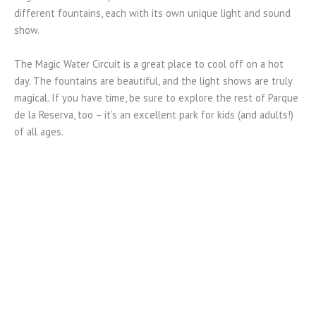
different fountains, each with its own unique light and sound
show.
The Magic Water Circuit is a great place to cool off on a hot
day. The fountains are beautiful, and the light shows are truly
magical. If you have time, be sure to explore the rest of Parque
de la Reserva, too – it’s an excellent park for kids (and adults!)
of all ages.