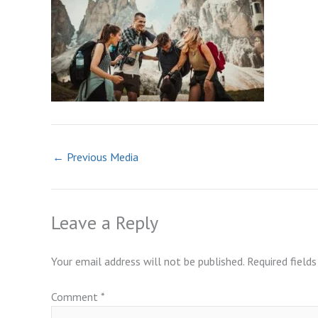
←
Previous Media
Leave a Reply
Your email address will not be published.
Required field
Comment
*