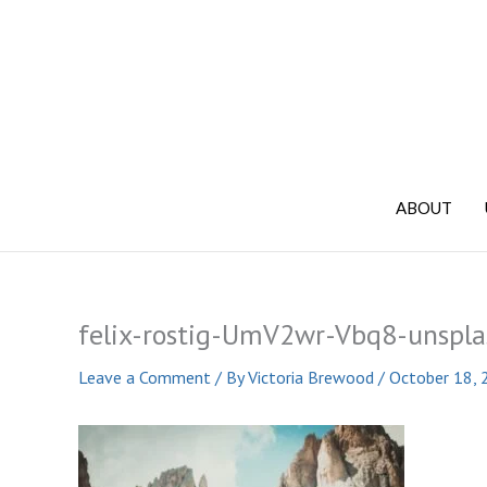
Skip
to
content
ABOUT
felix-rostig-UmV2wr-Vbq8-unspla
Leave a Comment
/ By
Victoria Brewood
/
October 18, 