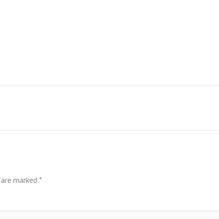
s are marked
*