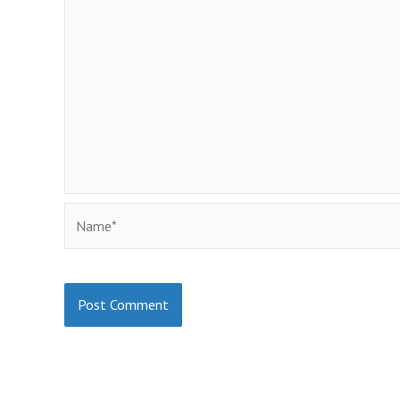
Name*