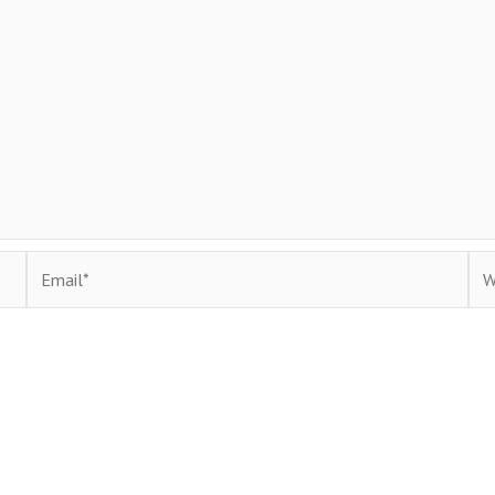
Email*
Web