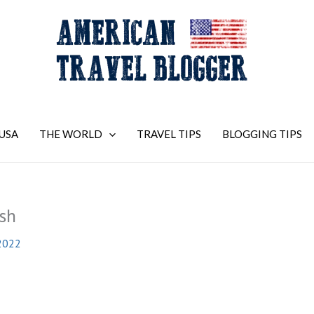
USA
THE WORLD
TRAVEL TIPS
BLOGGING TIPS
sh
2022