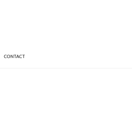
CONTACT