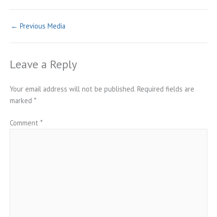
←
Previous Media
Leave a Reply
Your email address will not be published.
Required fields are
marked
*
Comment
*