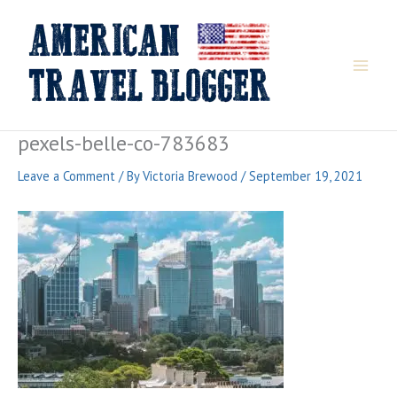
Skip
to
content
pexels-belle-co-783683
Leave a Comment
/ By
Victoria Brewood
/
September 19, 2021