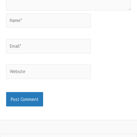
Name*
Email*
Website