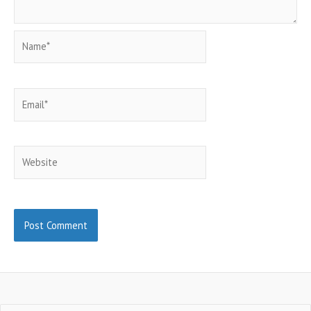
Name*
Email*
Website