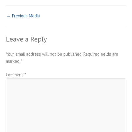
←
Previous Media
Leave a Reply
Your email address will not be published.
Required fields are
marked
*
Comment
*