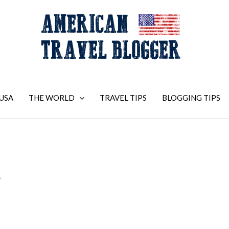
USA
THE WORLD
TRAVEL TIPS
BLOGGING TIPS
4