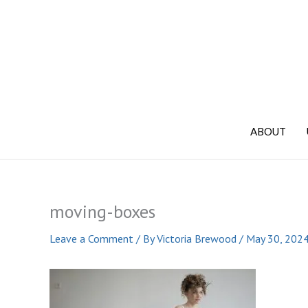
Skip
to
content
ABOUT
moving-boxes
Leave a Comment
/ By
Victoria Brewood
/
May 30, 202