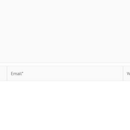
Email*
Web