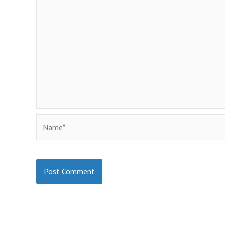
Name*