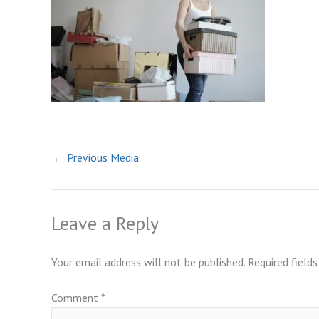
←
Previous Media
Leave a Reply
Your email address will not be published.
Required field
Comment
*