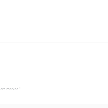
s are marked
*