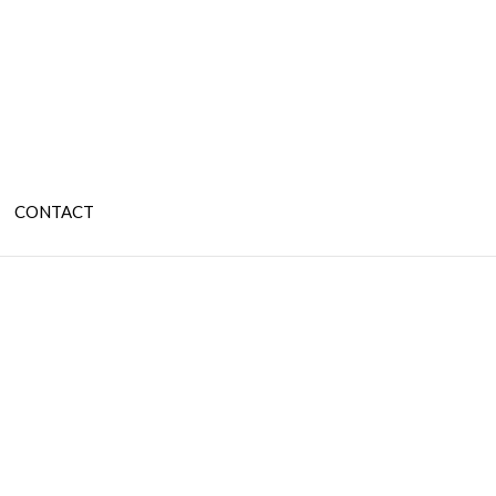
CONTACT