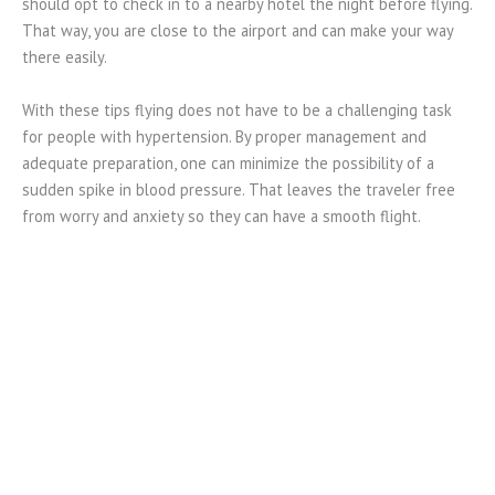
should opt to check in to a nearby hotel the night before flying.
That way, you are close to the airport and can make your way
there easily.
With these tips flying does not have to be a challenging task
for people with hypertension. By proper management and
adequate preparation, one can minimize the possibility of a
sudden spike in blood pressure. That leaves the traveler free
from worry and anxiety so they can have a smooth flight.