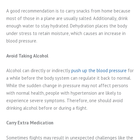
A good recommendation is to carry snacks from home because
most of those in a plane are usually salted. Additionally, drink
enough water to stay hydrated. Dehydration places the body
under stress to retain moisture, which causes an increase in
blood pressure.
Avoid Taking Alcohol
Alcohol can directly or indirectly
push up the blood pressure
for
a while before the body system can regulate it back to normal.
While the sudden change in pressure may not affect persons
with normal health, people with hypertension are likely to
experience severe symptoms. Therefore, one should avoid
drinking alcohol before or during a flight.
Carry Extra Medication
Sometimes flights may result in unexpected challenges like the