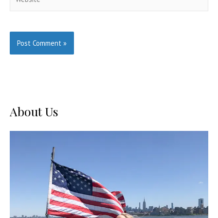
About Us