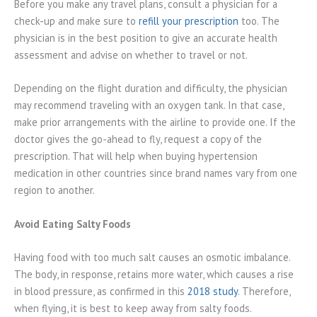
Before you make any travel plans, consult a physician for a
check-up and make sure to
refill your prescription
too. The
physician is in the best position to give an accurate health
assessment and advise on whether to travel or not.
Depending on the flight duration and difficulty, the physician
may recommend traveling with an oxygen tank. In that case,
make prior arrangements with the airline to provide one. If the
doctor gives the go-ahead to fly, request a copy of the
prescription. That will help when buying hypertension
medication in other countries since brand names vary from one
region to another.
Avoid Eating Salty Foods
Having food with too much salt causes an osmotic imbalance.
The body, in response, retains more water, which causes a rise
in blood pressure, as confirmed in this
2018 study
. Therefore,
when flying, it is best to keep away from salty foods.