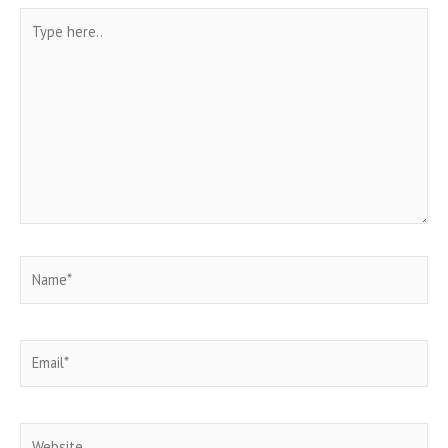
Type
here..
Name*
Email*
Website