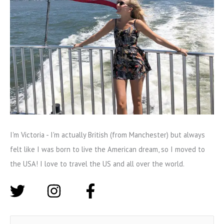
I'm Victoria - I'm actually British (from Manchester) but always
felt like I was born to live the American dream, so I moved to
the USA! I love to travel the US and all over the world.
S