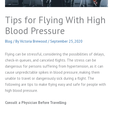
Tips for Flying With High
Blood Pressure
Blog
/ By
Victoria Brewood
/
September 25, 2020
Flying can be stressful, considering the possibilities of delays,
check-in queues, and canceled flights. The stress can be
dangerous for persons suffering from hypertension, as it can
cause unpredictable spikes in blood pressure, making them
unable to travel or dangerously sick during a flight. The
following are tips to make flying easy and safe for people with
high blood pressure.
Consult a Physician Before Travelling