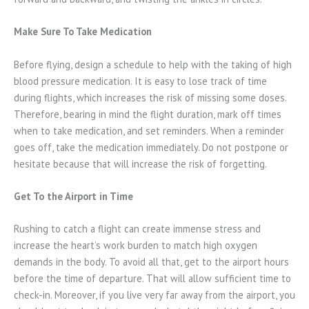
Make Sure To Take Medication
Before flying, design a schedule to help with the taking of high
blood pressure medication. It is easy to lose track of time
during flights, which increases the risk of missing some doses.
Therefore, bearing in mind the flight duration, mark off times
when to take medication, and set reminders. When a reminder
goes off, take the medication immediately. Do not postpone or
hesitate because that will increase the risk of forgetting.
Get To the Airport in Time
Rushing to catch a flight can create immense stress and
increase the heart’s work burden to match high oxygen
demands in the body. To avoid all that, get to the airport hours
before the time of departure. That will allow sufficient time to
check-in. Moreover, if you live very far away from the airport, you