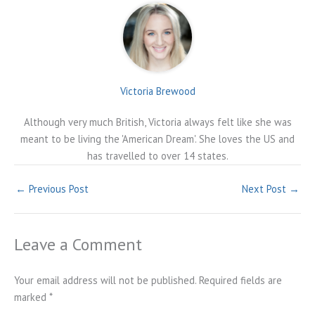
Victoria Brewood
Although very much British, Victoria always felt like she was
meant to be living the 'American Dream'. She loves the US and
has travelled to over 14 states.
←
Previous Post
Next Post
→
Leave a Comment
Your email address will not be published.
Required fields are
marked
*