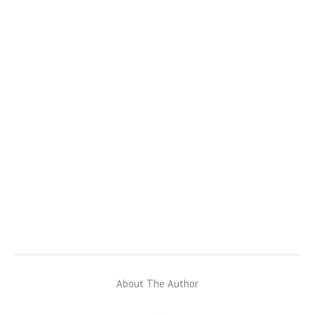
About The Author