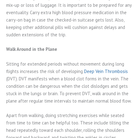
mix-up or loss of luggage. It is important to be prepared for any
eventuality. Carry extra high blood pressure medication in the
carry-on bag in case the checked-in suitcase gets lost. Also,
keeping other additional pills will cushion against delays and
sudden extensions of the trip.
Walk Around in the Plane
Sitting for extended periods without movement during long
flights increases the risk of developing
Deep Vein Thrombosis
(DVT). DVT manifests when a blood clot forms in the vein. The
condition can be dangerous when the clot dislodges and gets
stuck in the lungs or brain. To prevent DVT, walk around in the
plane after regular time intervals to maintain normal blood flow.
Apart from walking, doing stretching exercises while seated
from time to time can be helpful too. These include tilting the
head repeatedly toward each shoulder, rolling the shoulders
forward and backward, and twisting the ankles in circles.