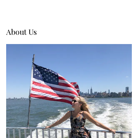
About Us