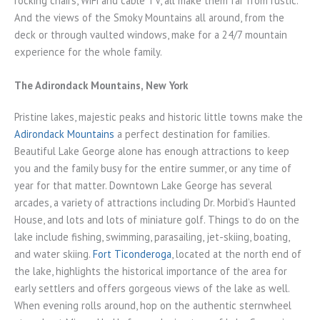
rocking chairs, WiFi and cable TV, all make them far from rustic.
And the views of the Smoky Mountains all around, from the
deck or through vaulted windows, make for a 24/7 mountain
experience for the whole family.
The Adirondack Mountains, New York
Pristine lakes, majestic peaks and historic little towns make the
Adirondack Mountains
a perfect destination for families.
Beautiful Lake George alone has enough attractions to keep
you and the family busy for the entire summer, or any time of
year for that matter. Downtown Lake George has several
arcades, a variety of attractions including Dr. Morbid’s Haunted
House, and lots and lots of miniature golf. Things to do on the
lake include fishing, swimming, parasailing, jet-skiing, boating,
and water skiing.
Fort Ticonderoga
, located at the north end of
the lake, highlights the historical importance of the area for
early settlers and offers gorgeous views of the lake as well.
When evening rolls around, hop on the authentic sternwheel