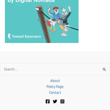
h
f
o
r
:
Search
for:
About
Policy Page
Contact