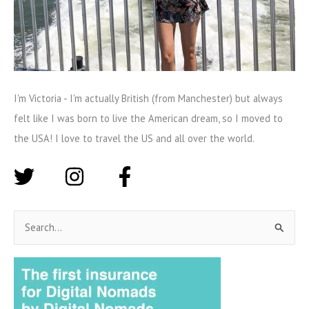
I'm Victoria - I'm actually British (from Manchester) but always
felt like I was born to live the American dream, so I moved to
the USA! I love to travel the US and all over the world.
S
e
a
r
c