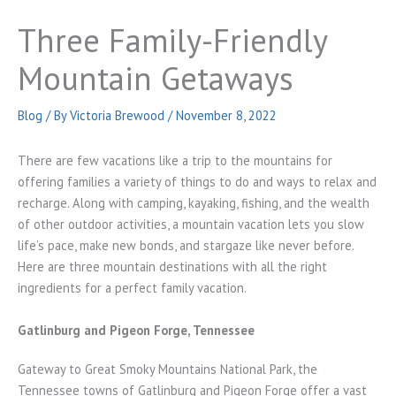
Three Family-Friendly
Mountain Getaways
Blog
/ By
Victoria Brewood
/
November 8, 2022
There are few vacations like a trip to the mountains for
offering families a variety of things to do and ways to relax and
recharge. Along with camping, kayaking, fishing, and the wealth
of other outdoor activities, a mountain vacation lets you slow
life’s pace, make new bonds, and stargaze like never before.
Here are three mountain destinations with all the right
ingredients for a perfect family vacation.
Gatlinburg and Pigeon Forge, Tennessee
Gateway to Great Smoky Mountains National Park, the
Tennessee towns of Gatlinburg and Pigeon Forge offer a vast