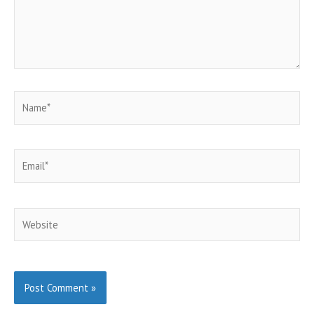
Name*
Email*
Website