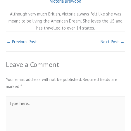
Victoria Brewood
Although very much British, Victoria always felt like she was
meant to be living the 'American Dream'. She loves the US and
has travelled to over 14 states.
←
Previous Post
Next Post
→
Leave a Comment
Your email address will not be published.
Required fields are
marked
*
Type
here..