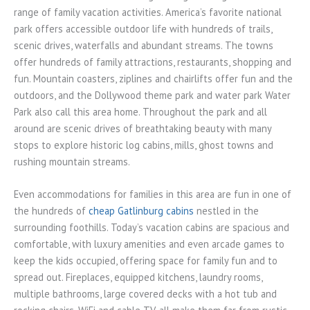
range of family vacation activities. America’s favorite national
park offers accessible outdoor life with hundreds of trails,
scenic drives, waterfalls and abundant streams. The towns
offer hundreds of family attractions, restaurants, shopping and
fun. Mountain coasters, ziplines and chairlifts offer fun and the
outdoors, and the Dollywood theme park and water park Water
Park also call this area home. Throughout the park and all
around are scenic drives of breathtaking beauty with many
stops to explore historic log cabins, mills, ghost towns and
rushing mountain streams.
Even accommodations for families in this area are fun in one of
the hundreds of
cheap Gatlinburg cabins
nestled in the
surrounding foothills. Today’s vacation cabins are spacious and
comfortable, with luxury amenities and even arcade games to
keep the kids occupied, offering space for family fun and to
spread out. Fireplaces, equipped kitchens, laundry rooms,
multiple bathrooms, large covered decks with a hot tub and