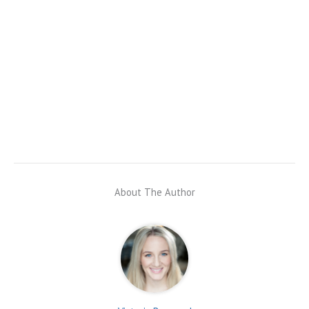
About The Author