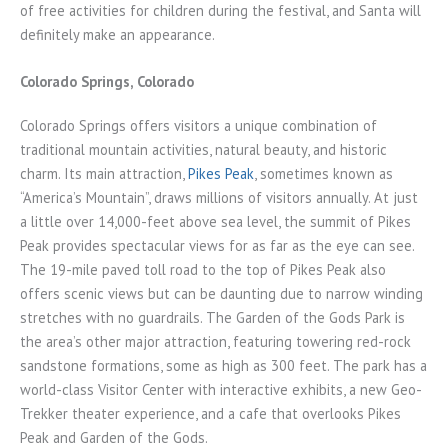
of free activities for children during the festival, and Santa will
definitely make an appearance.
Colorado Springs, Colorado
Colorado Springs offers visitors a unique combination of
traditional mountain activities, natural beauty, and historic
charm. Its main attraction,
Pikes Peak
, sometimes known as
“America’s Mountain”, draws millions of visitors annually. At just
a little over 14,000-feet above sea level, the summit of Pikes
Peak provides spectacular views for as far as the eye can see.
The 19-mile paved toll road to the top of Pikes Peak also
offers scenic views but can be daunting due to narrow winding
stretches with no guardrails. The Garden of the Gods Park is
the area’s other major attraction, featuring towering red-rock
sandstone formations, some as high as 300 feet. The park has a
world-class Visitor Center with interactive exhibits, a new Geo-
Trekker theater experience, and a cafe that overlooks Pikes
Peak and Garden of the Gods.