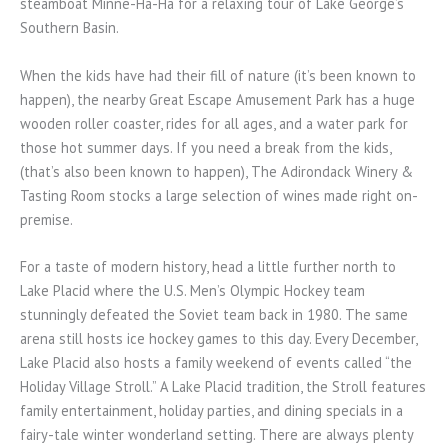
steamboat Minne-Ha-Ha for a relaxing tour of Lake George’s
Southern Basin.
When the kids have had their fill of nature (it’s been known to
happen), the nearby Great Escape Amusement Park has a huge
wooden roller coaster, rides for all ages, and a water park for
those hot summer days. If you need a break from the kids,
(that’s also been known to happen), The Adirondack Winery &
Tasting Room stocks a large selection of wines made right on-
premise.
For a taste of modern history, head a little further north to
Lake Placid where the U.S. Men’s Olympic Hockey team
stunningly defeated the Soviet team back in 1980. The same
arena still hosts ice hockey games to this day. Every December,
Lake Placid also hosts a family weekend of events called “the
Holiday Village Stroll.” A Lake Placid tradition, the Stroll features
family entertainment, holiday parties, and dining specials in a
fairy-tale winter wonderland setting. There are always plenty