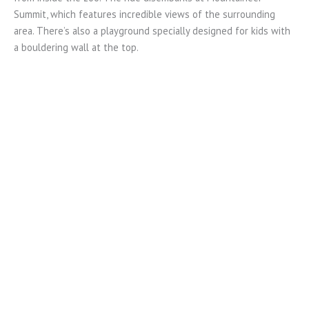
Summit, which features incredible views of the surrounding
area. There’s also a playground specially designed for kids with
a bouldering wall at the top.