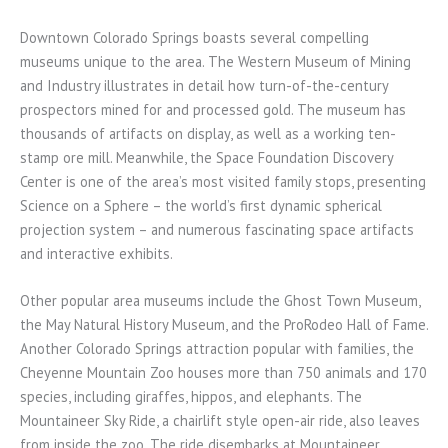
Downtown Colorado Springs boasts several compelling
museums unique to the area. The Western Museum of Mining
and Industry illustrates in detail how turn-of-the-century
prospectors mined for and processed gold. The museum has
thousands of artifacts on display, as well as a working ten-
stamp ore mill. Meanwhile, the Space Foundation Discovery
Center is one of the area’s most visited family stops, presenting
Science on a Sphere – the world’s first dynamic spherical
projection system – and numerous fascinating space artifacts
and interactive exhibits.
Other popular area museums include the Ghost Town Museum,
the May Natural History Museum, and the ProRodeo Hall of Fame.
Another Colorado Springs attraction popular with families, the
Cheyenne Mountain Zoo houses more than 750 animals and 170
species, including giraffes, hippos, and elephants. The
Mountaineer Sky Ride, a chairlift style open-air ride, also leaves
from inside the zoo. The ride disembarks at Mountaineer