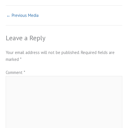
←
Previous Media
Leave a Reply
Your email address will not be published.
Required fields are
marked
*
Comment
*