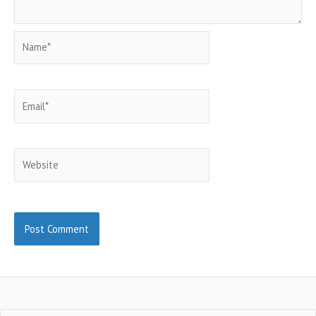
Name*
Email*
Website