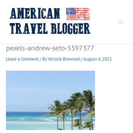
Skip
to
content
pexels-andrew-seto-5597377
Leave a Comment
/ By
Victoria Brewood
/
August 6, 2021