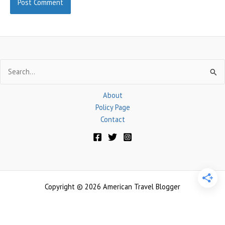
Search
for:
About
Policy Page
Contact
Copyright © 2026 American Travel Blogger