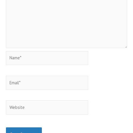
Name*
Email*
Website