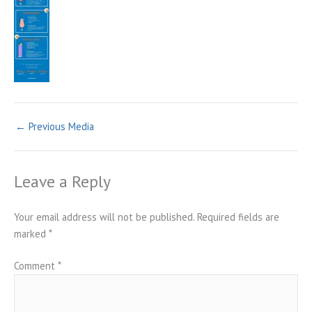
←
Previous Media
Leave a Reply
Your email address will not be published.
Required fields are
marked
*
Comment
*