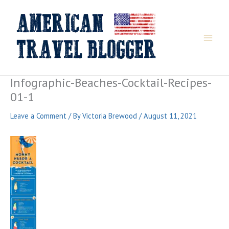
Skip
to
content
Infographic-Beaches-Cocktail-Recipes-
01-1
Leave a Comment
/ By
Victoria Brewood
/
August 11, 2021