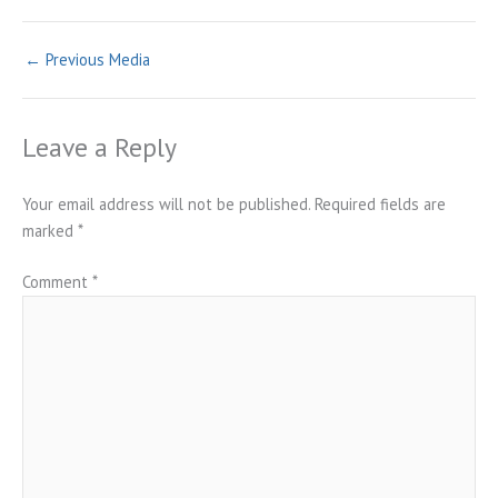
←
Previous Media
Leave a Reply
Your email address will not be published.
Required fields are
marked
*
Comment
*