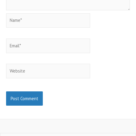
Name*
Email*
Website