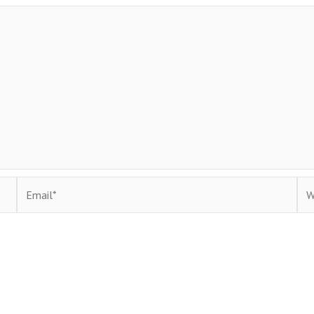
Email*
Web