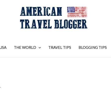
USA
THE WORLD
TRAVEL TIPS
BLOGGING TIPS
1