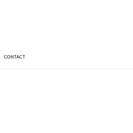
CONTACT