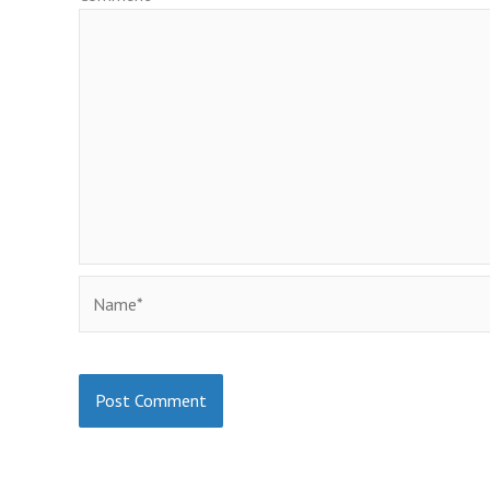
Name*