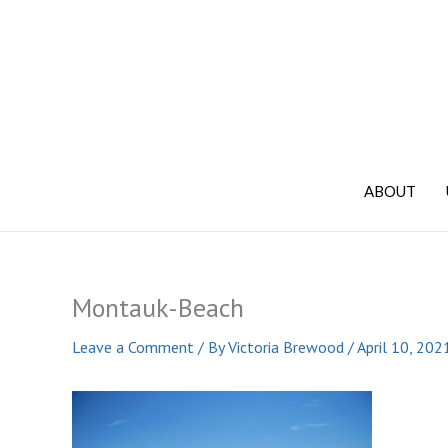
Skip
to
content
ABOUT
Montauk-Beach
Leave a Comment
/ By
Victoria Brewood
/
April 10, 202