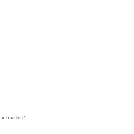
s are marked
*