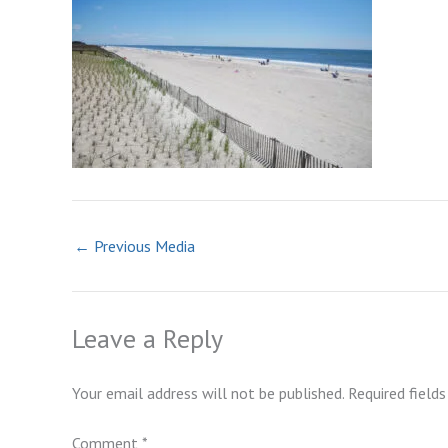
←
Previous Media
Leave a Reply
Your email address will not be published.
Required field
Comment
*