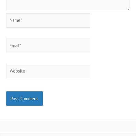
Name*
Email*
Website