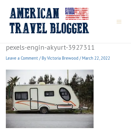
Skip
to
content
pexels-engin-akyurt-3927311
Leave a Comment
/ By
Victoria Brewood
/
March 22, 2022