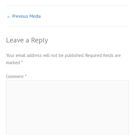
←
Previous Media
Leave a Reply
Your email address will not be published.
Required fields are
marked
*
Comment
*