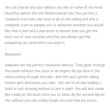
You can charter any size sailboat you like on some of the most
beautiful waters like the Mediterranean Sea. You can hire a
complete crew who will tend to all of the sailing and also a
complete crew to pamper you to whatever extreme you would
like. Hire a chef and a masseuse to ensure that you get the
most out of your vacation and that you always get the
pampering you need when you want it.
Relaxation
Sailboats are the perfect relaxation devices. They glide through
the water without the noise of an engine. All you hear is the
wind rustling through the sails. And the sea’s gentle rolling
motion gets and keeps you calm. You can sit all day reading a
book or just relaxing without a care in sight. You will also sleep
like a baby as the boat rocks you to sleep. By the second day on
the sailboat you will totally forget you ever had any stress.