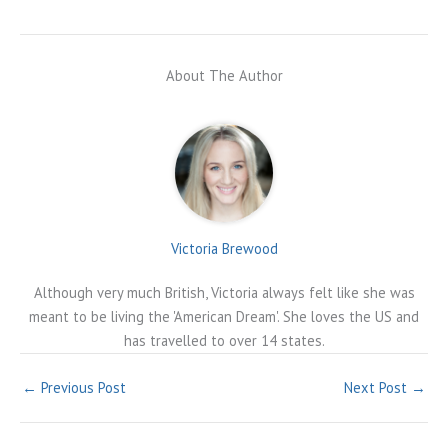
About The Author
Victoria Brewood
Although very much British, Victoria always felt like she was
meant to be living the 'American Dream'. She loves the US and
has travelled to over 14 states.
←
Previous Post
Next Post
→