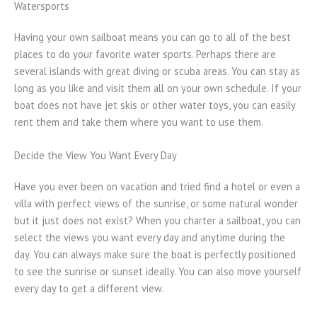
Watersports
Having your own sailboat means you can go to all of the best
places to do your favorite water sports. Perhaps there are
several islands with great diving or scuba areas. You can stay as
long as you like and visit them all on your own schedule. If your
boat does not have jet skis or other water toys, you can easily
rent them and take them where you want to use them.
Decide the View You Want Every Day
Have you ever been on vacation and tried find a hotel or even a
villa with perfect views of the sunrise, or some natural wonder
but it just does not exist? When you charter a sailboat, you can
select the views you want every day and anytime during the
day. You can always make sure the boat is perfectly positioned
to see the sunrise or sunset ideally. You can also move yourself
every day to get a different view.