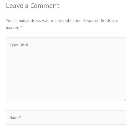
Leave a Comment
Your email address will not be published.
Required fields are
marked
*
Type
here..
Name*