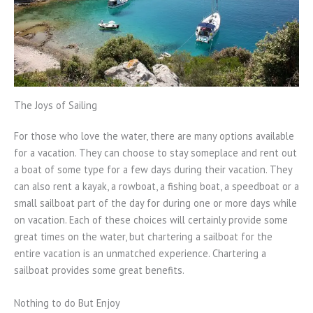
The Joys of Sailing
For those who love the water, there are many options available
for a vacation. They can choose to stay someplace and rent out
a boat of some type for a few days during their vacation. They
can also rent a kayak, a rowboat, a fishing boat, a speedboat or a
small sailboat part of the day for during one or more days while
on vacation. Each of these choices will certainly provide some
great times on the water, but chartering a sailboat for the
entire vacation is an unmatched experience. Chartering a
sailboat provides some great benefits.
Nothing to do But Enjoy