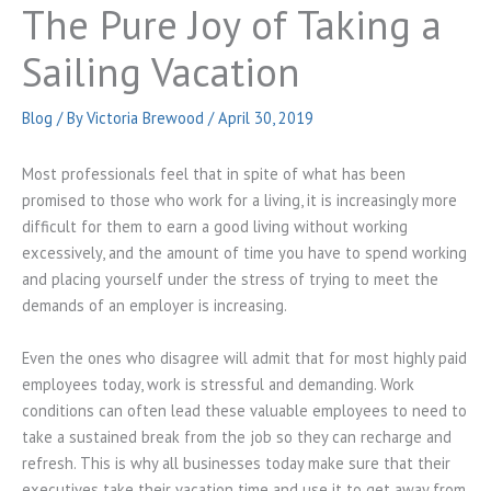
The Pure Joy of Taking a
Sailing Vacation
Blog
/ By
Victoria Brewood
/
April 30, 2019
Most professionals feel that in spite of what has been
promised to those who work for a living, it is increasingly more
difficult for them to earn a good living without working
excessively, and the amount of time you have to spend working
and placing yourself under the stress of trying to meet the
demands of an employer is increasing.
Even the ones who disagree will admit that for most highly paid
employees today, work is stressful and demanding. Work
conditions can often lead these valuable employees to need to
take a sustained break from the job so they can recharge and
refresh. This is why all businesses today make sure that their
executives take their vacation time and use it to get away from