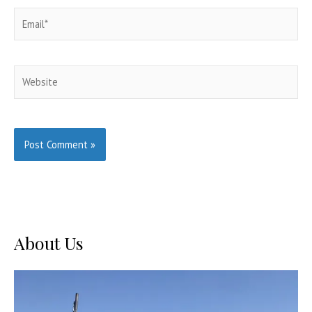
Email*
Website
About Us