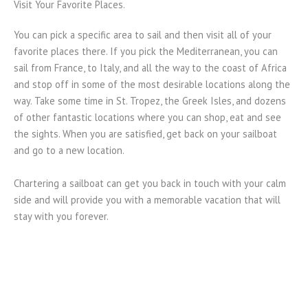
Visit Your Favorite Places.
You can pick a specific area to sail and then visit all of your
favorite places there. If you pick the Mediterranean, you can
sail from France, to Italy, and all the way to the coast of Africa
and stop off in some of the most desirable locations along the
way. Take some time in St. Tropez, the Greek Isles, and dozens
of other fantastic locations where you can shop, eat and see
the sights. When you are satisfied, get back on your sailboat
and go to a new location.
Chartering a sailboat can get you back in touch with your calm
side and will provide you with a memorable vacation that will
stay with you forever.