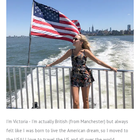
I'm Victoria - I'm actually British (from Manchester) but always
felt like I was born to live the American dream, so I moved to
the USA! I love to travel the US and all over the world.