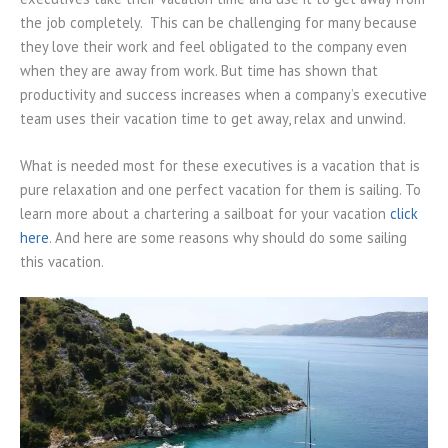
the job completely. This can be challenging for many because
they love their work and feel obligated to the company even
when they are away from work. But time has shown that
productivity and success increases when a company’s executive
team uses their vacation time to get away, relax and unwind.
What is needed most for these executives is a vacation that is
pure relaxation and one perfect vacation for them is sailing. To
learn more about a chartering a sailboat for your vacation
click
here
. And here are some reasons why should do some sailing
this vacation.