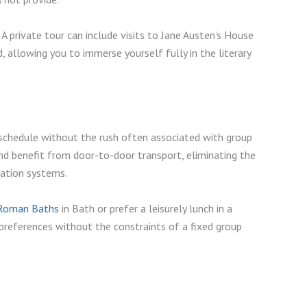
 A private tour can include visits to Jane Austen’s House
 allowing you to immerse yourself fully in the literary
e schedule without the rush often associated with group
and benefit from door-to-door transport, eliminating the
rtation systems.
Roman Baths
in Bath or prefer a leisurely lunch in a
references without the constraints of a fixed group