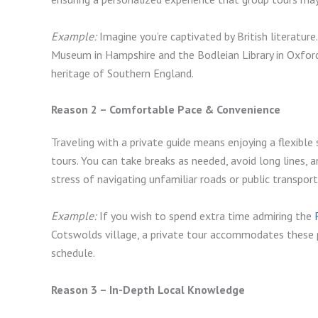
Example:
Imagine you’re captivated by British literature.
Museum in Hampshire and the Bodleian Library in Oxford,
heritage of Southern England.
Reason 2 – Comfortable Pace & Convenience
Traveling with a private guide means enjoying a flexibl
tours. You can take breaks as needed, avoid long lines, 
stress of navigating unfamiliar roads or public transpo
Example:
If you wish to spend extra time admiring the
Cotswolds village, a private tour accommodates these p
schedule.
Reason 3 – In-Depth Local Knowledge