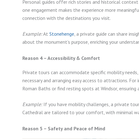
Personal guides offer rich stories and historical contex
one engagement makes the experience more meaningful 
connection with the destinations you visit.
Example:
At
Stonehenge
, a private guide can share insi
about the monument’s purpose, enriching your understa
Reason 4 – Accessibility & Comfort
Private tours can accommodate specific mobility needs, 
necessary and arranging easy access to attractions. For 
Roman Baths or find resting spots at Windsor, ensuring 
Example:
If you have mobility challenges, a private tour 
Cathedral are tailored to your comfort, with minimal w
Reason 5 – Safety and Peace of Mind