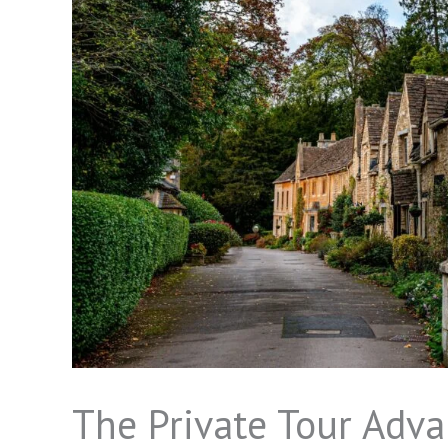
The Private Tour Adva