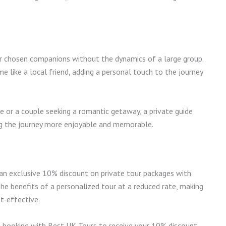
ur chosen companions without the dynamics of a large group.
e like a local friend, adding a personal touch to the journey
e or a couple seeking a romantic getaway, a private guide
ing the journey more enjoyable and memorable.
d an exclusive 10% discount on private tour packages with
the benefits of a personalized tour at a reduced rate, making
t-effective.
booking with Best UK Tours to receive your 10% discount.