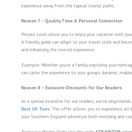
experience away from the typical tourist paths.
Reason 7 – Quality Time & Personal Connection
Private tours allow you to enjoy your vacation with yo
A friendly guide can adapt to your travel style and becom
and enhancing the overall experience.
Example:
Whether you’re a family exploring your heritag
can tailor the experience to your group’s dynamic, mak
Reason 8 – Exclusive Discounts for Our Readers
As a special incentive for our readers, we’ve negotiate
Best UK Tours
. This offer allows you to experience all 
your Southern England adventure both enriching and cos
Exclusive Promo Code:
Use the code
ATB4@TOR
when 