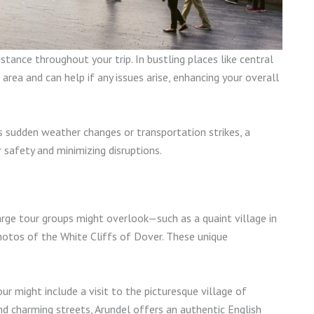
stance throughout your trip. In bustling places like central
rea and can help if any issues arise, enhancing your overall
s sudden weather changes or transportation strikes, a
r safety and minimizing disruptions.
arge tour groups might overlook—such as a quaint village in
hotos of the White Cliffs of Dover. These unique
ur might include a visit to the picturesque village of
nd charming streets, Arundel offers an authentic English