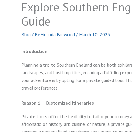
Explore Southern Eng
Guide
Blog
/ By
Victoria Brewood
/
March 10, 2025
Introduction
Planning a trip to Southern England can be both exhilarat
landscapes, and bustling cities, ensuring a fulfilling ex
your adventure is by opting for a private guided tour. Th
travel preferences.
Reason 1 – Customized Itineraries
Private tours offer the flexibility to tailor your journey
aficionado of history, art, cuisine, or nature, a private g
ensuring a personalized experience that group tours ma