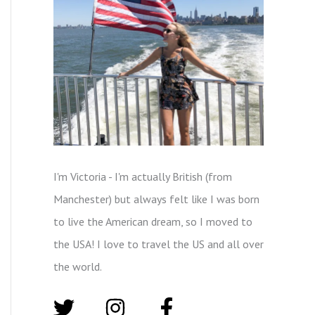
I'm Victoria - I'm actually British (from
Manchester) but always felt like I was born
to live the American dream, so I moved to
the USA! I love to travel the US and all over
the world.