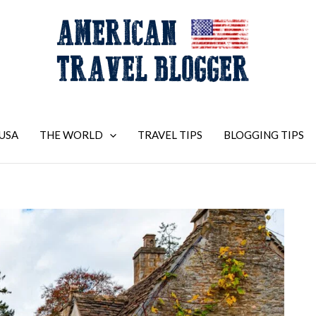
USA
THE WORLD
TRAVEL TIPS
BLOGGING TIPS