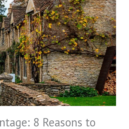
ntage: 8 Reasons to