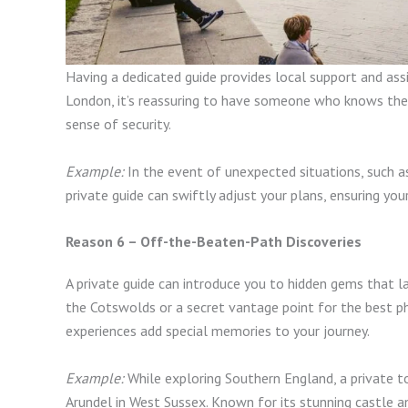
Having a dedicated guide provides local support and assi
London, it’s reassuring to have someone who knows the a
sense of security.
Example:
In the event of unexpected situations, such a
private guide can swiftly adjust your plans, ensuring you
Reason 6 – Off-the-Beaten-Path Discoveries
A private guide can introduce you to hidden gems that l
the Cotswolds or a secret vantage point for the best p
experiences add special memories to your journey.
Example:
While exploring Southern England, a private to
Arundel in West Sussex. Known for its stunning castle a