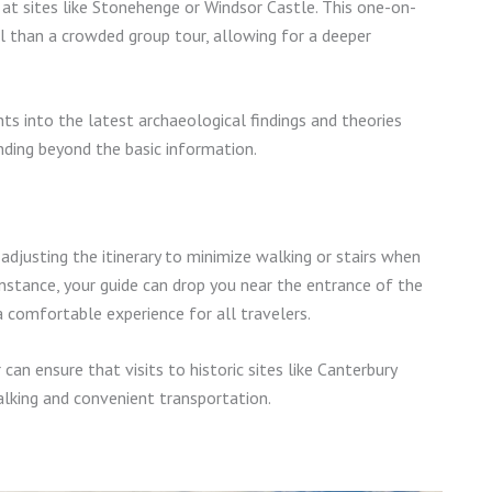
t at sites like Stonehenge or Windsor Castle. This one-on-
than a crowded group tour, allowing for a deeper
ghts into the latest archaeological findings and theories
nding beyond the basic information.
adjusting the itinerary to minimize walking or stairs when
instance, your guide can drop you near the entrance of the
a comfortable experience for all travelers.
can ensure that visits to historic sites like Canterbury
alking and convenient transportation.