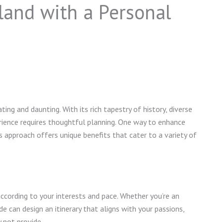
land with a Personal
ing and daunting. With its rich tapestry of history, diverse
perience requires thoughtful planning. One way to enhance
is approach offers unique benefits that cater to a variety of
 according to your interests and pace. Whether you’re an
uide can design an itinerary that aligns with your passions,
y not provide.