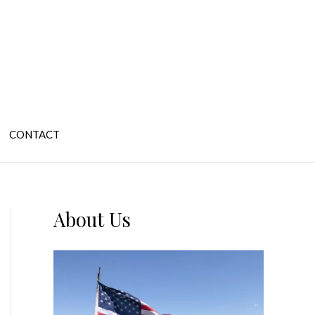
CONTACT
About Us