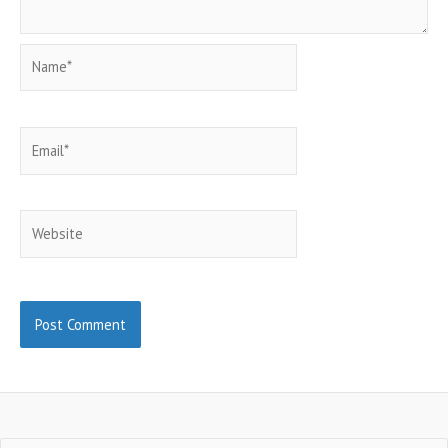
Name*
Email*
Website