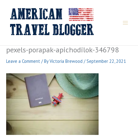
Skip
to
content
pexels-porapak-apichodilok-346798
Leave a Comment
/ By
Victoria Brewood
/
September 22, 2021