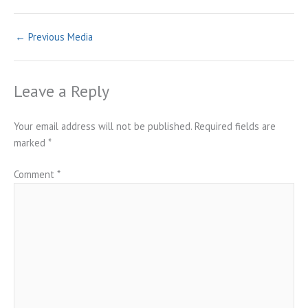
←
Previous Media
Leave a Reply
Your email address will not be published.
Required fields are
marked
*
Comment
*