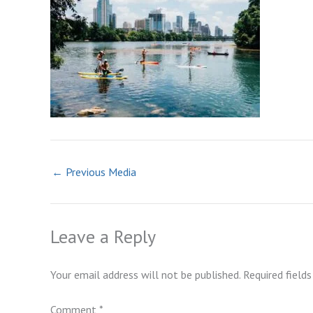
←
Previous Media
Leave a Reply
Your email address will not be published.
Required field
Comment
*