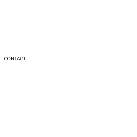
CONTACT