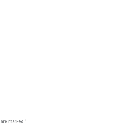
s are marked
*