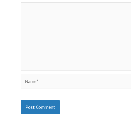
Name*