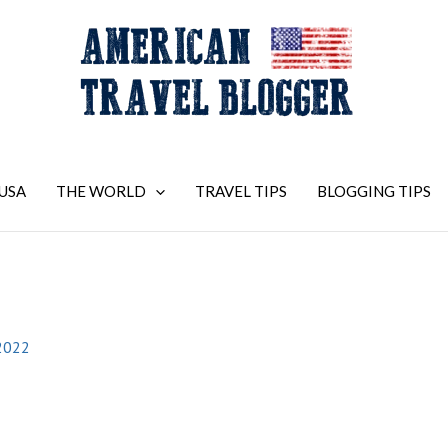
USA
THE WORLD
TRAVEL TIPS
BLOGGING TIPS
2022