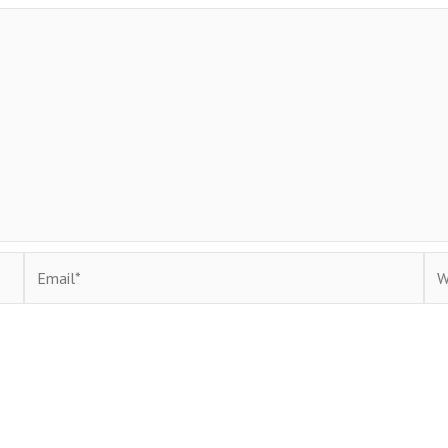
Email*
Web