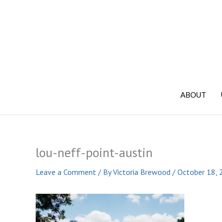
Skip
to
content
ABOUT
lou-neff-point-austin
Leave a Comment
/ By
Victoria Brewood
/
October 18, 