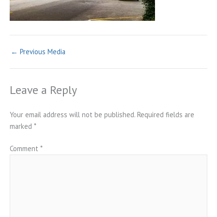
←
Previous Media
Leave a Reply
Your email address will not be published.
Required fields are
marked
*
Comment
*