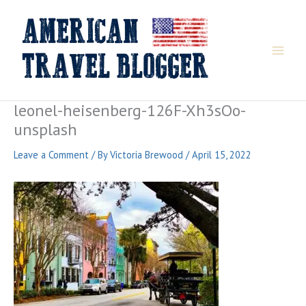
Skip
to
content
leonel-heisenberg-126F-Xh3sOo-
unsplash
Leave a Comment
/ By
Victoria Brewood
/
April 15, 2022