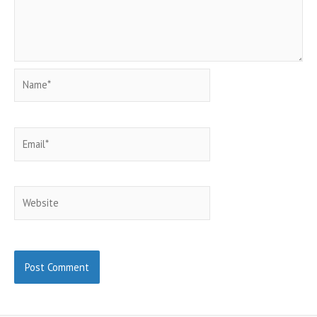
Name*
Email*
Website