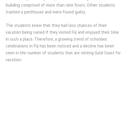
building comprised of more than nine floors. Other students
trashed a penthouse and were found guilty.
The students knew that they had less chances of their
vacation being ruined if they visited Fiji and enjoyed their time
in such a place. Therefore, a growing trend of schoolies
celebrations in Fiji has been noticed and a decline has been
seen in the number of students that are visiting Gold Coast for
vacation.