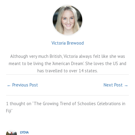
Victoria Brewood
Although very much British, Victoria always felt like she was
meant to be living the 'American Dream'. She loves the US and
has travelled to over 14 states.
←
Previous Post
Next Post
→
1 thought on “The Growing Trend of Schoolies Celebrations in
Fiji”
LYDIA