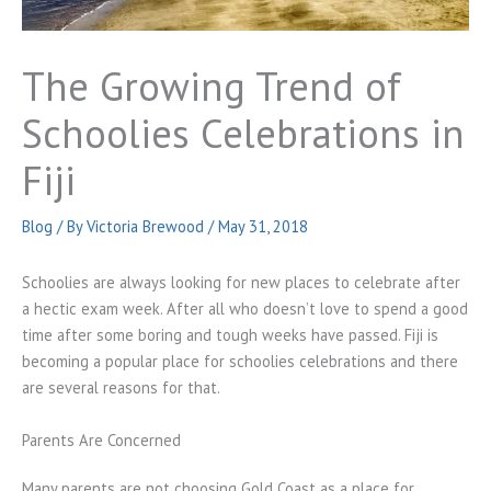
The Growing Trend of
Schoolies Celebrations in
Fiji
Blog
/ By
Victoria Brewood
/
May 31, 2018
Schoolies are always looking for new places to celebrate after
a hectic exam week. After all who doesn’t love to spend a good
time after some boring and tough weeks have passed. Fiji is
becoming a popular place for schoolies celebrations and there
are several reasons for that.
Parents Are Concerned
Many parents are not choosing Gold Coast as a place for