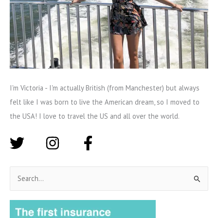
I'm Victoria - I'm actually British (from Manchester) but always
felt like I was born to live the American dream, so I moved to
the USA! I love to travel the US and all over the world.
S
e
a
r