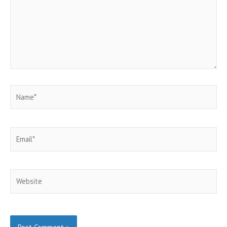
Name*
Email*
Website