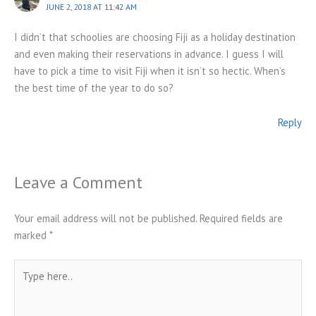
JUNE 2, 2018 AT 11:42 AM
I didn’t that schoolies are choosing Fiji as a holiday destination
and even making their reservations in advance. I guess I will
have to pick a time to visit Fiji when it isn’t so hectic. When’s
the best time of the year to do so?
Reply
Leave a Comment
Your email address will not be published.
Required fields are
marked
*
Type
here..