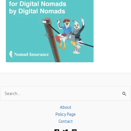
c
h
f
o
r
:
Search
for:
About
Policy Page
Contact