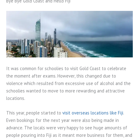
Bye Bye Gold Coast and Hello Fiji
It was common for schoolies to visit Gold Coast to celebrate
the moment after exams. However, this changed due to
violence which resulted from excessive use of alcohol and the
schoolies wanted to move to more rewarding and attractive
locations.
This year, people started to
visit overseas locations like Fiji
.
Even bookings for the next year were also being made in
advance. The locals were very happy to see huge amounts of
people pouring into Fiji as it meant more business for them, and