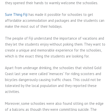
they opened their hands to warmly welcome the schoolies.
Sure Thing Fiji
has made it possible for schoolies to get
affordable accommodation and packages and the students can
make the most out of their holidays.
The people of Fiji understand the importance of vacations and
they let the students enjoy without poking them. They want to
create a unique and memorable experience for the schoolies,
which is the exact thing the students are looking for.
Apart from underage drinking, the schoolies that visited Gold
Coast last year were called “menaces” for riding scooters and
bicycles dangerously causing traffic chaos. This could not be
tolerated by the local population and they reported these
activities.
Moreover, some schoolies were also found sitting on the edge
of a balcony, as though they were committing suicide. The