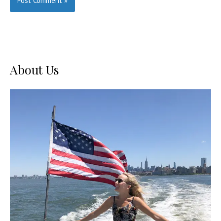
About Us