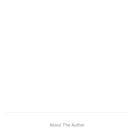
About The Author