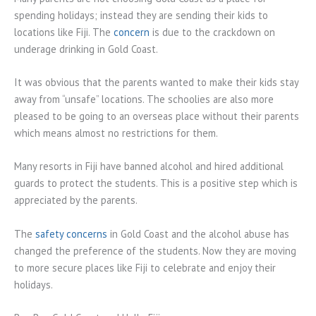
spending holidays; instead they are sending their kids to
locations like Fiji. The
concern
is due to the crackdown on
underage drinking in Gold Coast.
It was obvious that the parents wanted to make their kids stay
away from “unsafe” locations. The schoolies are also more
pleased to be going to an overseas place without their parents
which means almost no restrictions for them.
Many resorts in Fiji have banned alcohol and hired additional
guards to protect the students. This is a positive step which is
appreciated by the parents.
The
safety concerns
in Gold Coast and the alcohol abuse has
changed the preference of the students. Now they are moving
to more secure places like Fiji to celebrate and enjoy their
holidays.